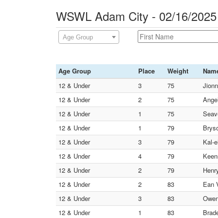
WSWL Adam City - 02/16/2025
Age Group
Age Group
Place
Weight
Nam
12 & Under
3
75
Jionn
12 & Under
2
75
Angel
12 & Under
1
75
Seav
12 & Under
1
79
Bryso
12 & Under
3
79
Kal-e
12 & Under
4
79
Keens
12 & Under
2
79
Henr
12 & Under
2
83
Ean V
12 & Under
3
83
Owen
12 & Under
1
83
Brad