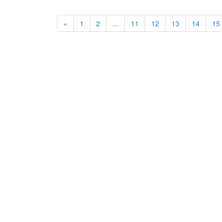
«
1
2
...
11
12
13
14
15