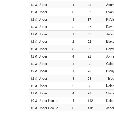
12 & Under
4
83
Adam
12 & Under
3
87
Evan
12 & Under
4
87
Ka'Li
12 & Under
2
87
David
12 & Under
1
87
Jerem
12 & Under
2
92
Blake
12 & Under
3
92
Hayde
12 & Under
4
92
Johnn
12 & Under
1
92
Caleb
12 & Under
1
98
Brod
12 & Under
3
98
Thiag
12 & Under
2
98
Nolan
12 & Under
4
98
Skyla
10 & Under Rookie
4
112
Deion
10 & Under Rookie
3
112
Jacob