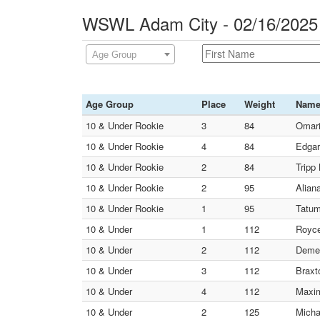
WSWL Adam City - 02/16/2025
Age Group
Age Group
Place
Weight
Nam
10 & Under Rookie
3
84
Omari
10 & Under Rookie
4
84
Edgar
10 & Under Rookie
2
84
Tripp
10 & Under Rookie
2
95
Alian
10 & Under Rookie
1
95
Tatum
10 & Under
1
112
Royce
10 & Under
2
112
Demet
10 & Under
3
112
Braxt
10 & Under
4
112
Maxim
10 & Under
2
125
Micha