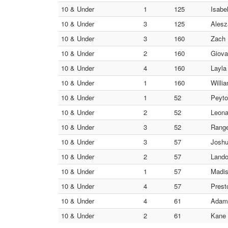
10 & Under
1
125
Isabe
10 & Under
3
125
Alesz
10 & Under
3
160
Zach 
10 & Under
2
160
Giova
10 & Under
4
160
Layla
10 & Under
1
160
Willi
10 & Under
1
52
Peyto
10 & Under
2
52
Leona
10 & Under
3
52
Range
10 & Under
3
57
Joshu
10 & Under
2
57
Lando
10 & Under
1
57
Madis
10 & Under
4
57
Prest
10 & Under
4
61
Adam 
10 & Under
2
61
Kane 