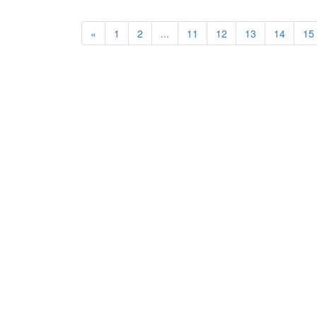
«
1
2
...
11
12
13
14
15