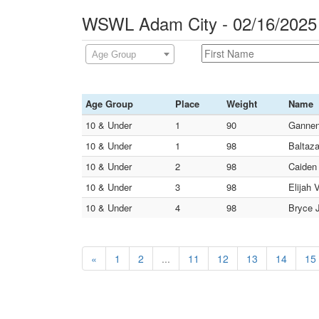
WSWL Adam City - 02/16/2025
Age Group
Age Group
Place
Weight
Name
10 & Under
1
90
Gannen
10 & Under
1
98
Baltaza
10 & Under
2
98
Caiden
10 & Under
3
98
Elijah 
10 & Under
4
98
Bryce J
«
1
2
...
11
12
13
14
15