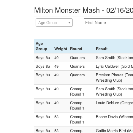
Milton Monster Mash - 02/16/2
Age Group
Age
Group
Weight
Round
Result
Boys 8u
49
Quarters
Sam Smith (Stockton
Boys 8u
49
Quarters
Lyric Caldwell (Gold
Boys 8u
49
Quarters
Brecken Phares (Team
Wrestling Club)
Boys 8u
49
Champ.
Sam Smith (Stockton 
Round 1
Wrestling Club)
Boys 8u
49
Champ.
Louie DeNure (Oregon
Round 1
Boys 8u
53
Champ.
Boone Davis (Wiscons
Round 1
Boys 8u
53
Champ.
Gatlin Morris-Bird (M