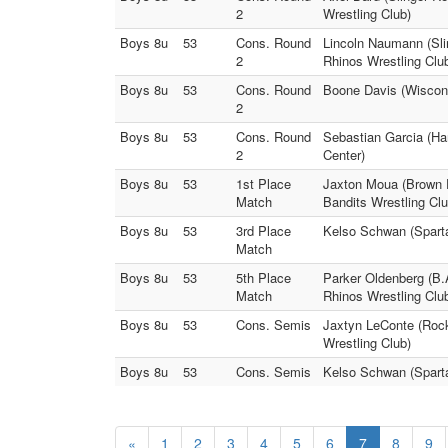
2
Wrestling Club)
Boys 8u
53
Cons. Round
Lincoln Naumann (Sli
2
Rhinos Wrestling Clu
Boys 8u
53
Cons. Round
Boone Davis (Wiscons
2
Boys 8u
53
Cons. Round
Sebastian Garcia (Har
2
Center)
Boys 8u
53
1st Place
Jaxton Moua (Brown D
Match
Bandits Wrestling Clu
Boys 8u
53
3rd Place
Kelso Schwan (Sparta
Match
Boys 8u
53
5th Place
Parker Oldenberg (B.
Match
Rhinos Wrestling Clu
Boys 8u
53
Cons. Semis
Jaxtyn LeConte (Rock
Wrestling Club)
Boys 8u
53
Cons. Semis
Kelso Schwan (Sparta
«
1
2
3
4
5
6
7
8
9