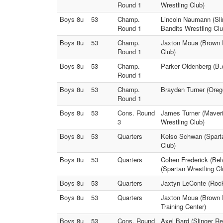
Round 1
Wrestling Club)
Boys 8u
53
Champ.
Lincoln Naumann (Sli
Round 1
Bandits Wrestling Clu
Boys 8u
53
Champ.
Jaxton Moua (Brown D
Round 1
Club)
Boys 8u
53
Champ.
Parker Oldenberg (B.
Round 1
Boys 8u
53
Champ.
Brayden Turner (Oreg
Round 1
Boys 8u
53
Cons. Round
James Turner (Maver
3
Wrestling Club)
Boys 8u
53
Quarters
Kelso Schwan (Sparta
Club)
Boys 8u
53
Quarters
Cohen Frederick (Bel
(Spartan Wrestling Cl
Boys 8u
53
Quarters
Jaxtyn LeConte (Rock
Boys 8u
53
Quarters
Jaxton Moua (Brown D
Training Center)
Boys 8u
53
Cons. Round
Axel Bard (Slinger R