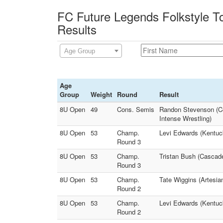
FC Future Legends Folkstyle T
Results
Age Group
Age
Group
Weight
Round
Result
8U Open
49
Cons. Semis
Randon Stevenson (Ce
Intense Wrestling)
8U Open
53
Champ.
Levi Edwards (Kentuck
Round 3
8U Open
53
Champ.
Tristan Bush (Cascad
Round 3
8U Open
53
Champ.
Tate Wiggins (Artesia
Round 2
8U Open
53
Champ.
Levi Edwards (Kentuc
Round 2