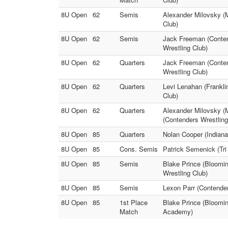
8U Open
62
Semis
Alexander Milovsky (M
Club)
8U Open
62
Semis
Jack Freeman (Conten
Wrestling Club)
8U Open
62
Quarters
Jack Freeman (Conten
Wrestling Club)
8U Open
62
Quarters
Levi Lenahan (Frankli
Club)
8U Open
62
Quarters
Alexander Milovsky 
(Contenders Wrestlin
8U Open
85
Quarters
Nolan Cooper (Indiana
8U Open
85
Cons. Semis
Patrick Semenick (Tri
8U Open
85
Semis
Blake Prince (Bloomin
Wrestling Club)
8U Open
85
Semis
Lexon Parr (Contende
8U Open
85
1st Place
Blake Prince (Bloomin
Match
Academy)