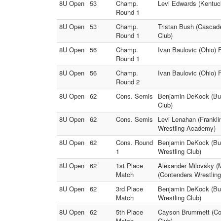
8U Open
53
Champ.
Levi Edwards (Kentuc
Round 1
8U Open
53
Champ.
Tristan Bush (Cascade
Round 1
Club)
8U Open
56
Champ.
Ivan Baulovic (Ohio) 
Round 1
8U Open
56
Champ.
Ivan Baulovic (Ohio) 
Round 2
8U Open
62
Cons. Semis
Benjamin DeKock (Bull
Club)
8U Open
62
Cons. Semis
Levi Lenahan (Frankli
Wrestling Academy)
8U Open
62
Cons. Round
Benjamin DeKock (Bul
1
Wrestling Club)
8U Open
62
1st Place
Alexander Milovsky (
Match
(Contenders Wrestlin
8U Open
62
3rd Place
Benjamin DeKock (Bull
Match
Wrestling Club)
8U Open
62
5th Place
Cayson Brummett (Cont
Match
Club)