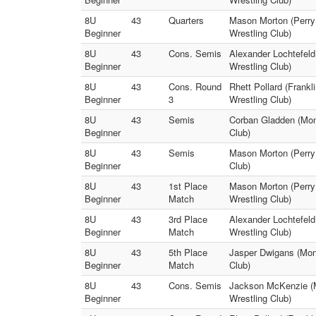
8U
43
Quarters
Mason Morton (Perry M
Beginner
Wrestling Club)
8U
43
Cons. Semis
Alexander Lochtefeld
Beginner
Wrestling Club)
8U
43
Cons. Round
Rhett Pollard (Frankl
Beginner
3
Wrestling Club)
8U
43
Semis
Corban Gladden (Mon
Beginner
Club)
8U
43
Semis
Mason Morton (Perry 
Beginner
Club)
8U
43
1st Place
Mason Morton (Perry
Beginner
Match
Wrestling Club)
8U
43
3rd Place
Alexander Lochtefel
Beginner
Match
Wrestling Club)
8U
43
5th Place
Jasper Dwigans (Monr
Beginner
Match
Club)
8U
43
Cons. Semis
Jackson McKenzie (Mo
Beginner
Wrestling Club)