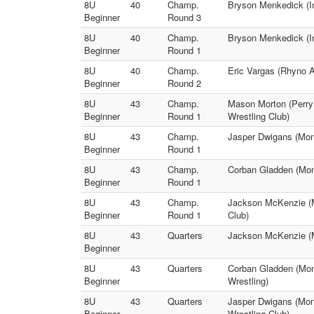
8U
40
Champ.
Bryson Menkedick (In
Beginner
Round 3
8U
40
Champ.
Bryson Menkedick (I
Beginner
Round 1
8U
40
Champ.
Eric Vargas (Rhyno A
Beginner
Round 2
8U
43
Champ.
Mason Morton (Perry 
Beginner
Round 1
Wrestling Club)
8U
43
Champ.
Jasper Dwigans (Monr
Beginner
Round 1
8U
43
Champ.
Corban Gladden (Monr
Beginner
Round 1
8U
43
Champ.
Jackson McKenzie (M
Beginner
Round 1
Club)
8U
43
Quarters
Jackson McKenzie (Mo
Beginner
8U
43
Quarters
Corban Gladden (Mon
Beginner
Wrestling)
8U
43
Quarters
Jasper Dwigans (Monr
Beginner
Wrestling Club)