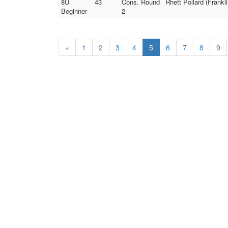
8U
43
Cons. Round
Rhett Pollard (Frankl
Beginner
2
«
1
2
3
4
5
6
7
8
9