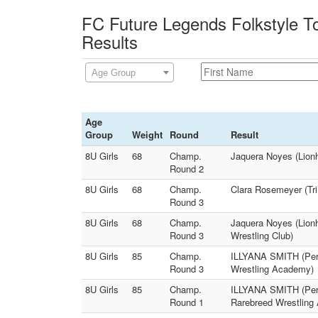
FC Future Legends Folkstyle T
Results
Age Group
Age
Group
Weight
Round
Result
8U Girls
68
Champ.
Jaquera Noyes (Lionh
Round 2
8U Girls
68
Champ.
Clara Rosemeyer (Tri
Round 3
8U Girls
68
Champ.
Jaquera Noyes (Lionh
Round 3
Wrestling Club)
8U Girls
85
Champ.
ILLYANA SMITH (Perr
Round 3
Wrestling Academy)
8U Girls
85
Champ.
ILLYANA SMITH (Perr
Round 1
Rarebreed Wrestling