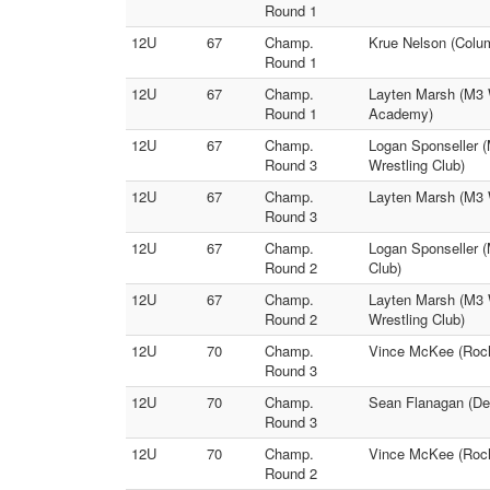
Round 1
12U
67
Champ.
Krue Nelson (Colum
Round 1
12U
67
Champ.
Layten Marsh (M3 
Round 1
Academy)
12U
67
Champ.
Logan Sponseller (
Round 3
Wrestling Club)
12U
67
Champ.
Layten Marsh (M3 
Round 3
12U
67
Champ.
Logan Sponseller (
Round 2
Club)
12U
67
Champ.
Layten Marsh (M3 
Round 2
Wrestling Club)
12U
70
Champ.
Vince McKee (Roche
Round 3
12U
70
Champ.
Sean Flanagan (Dec
Round 3
12U
70
Champ.
Vince McKee (Roche
Round 2