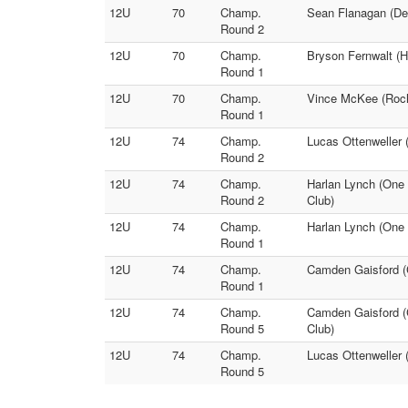
12U
70
Champ.
Sean Flanagan (Dec
Round 2
12U
70
Champ.
Bryson Fernwalt (H
Round 1
12U
70
Champ.
Vince McKee (Roche
Round 1
12U
74
Champ.
Lucas Ottenweller 
Round 2
12U
74
Champ.
Harlan Lynch (One 
Round 2
Club)
12U
74
Champ.
Harlan Lynch (One 
Round 1
12U
74
Champ.
Camden Gaisford (C
Round 1
12U
74
Champ.
Camden Gaisford (C
Round 5
Club)
12U
74
Champ.
Lucas Ottenweller 
Round 5