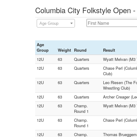
Columbia City Folkstyle Open -
Age Group
Age
Group
Weight
Round
Result
12U
63
Quarters
Wyatt Melvan (M3 W
12U
63
Quarters
Chase Perl (Columb
Club)
12U
63
Quarters
Leo Riesen (The F
Wrestling Club)
12U
63
Quarters
Archer Creager (Le
12U
63
Champ.
Wyatt Melvan (M3 
Round 1
12U
63
Champ.
Chase Perl (Columb
Round 1
12U
63
Champ.
Thomas Brueggeman 