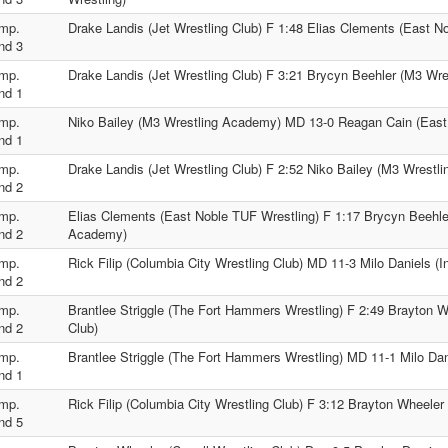
mp.
Drake Landis (Jet Wrestling Club) F 1:48 Elias Clements (East N
nd 3
mp.
Drake Landis (Jet Wrestling Club) F 3:21 Brycyn Beehler (M3 Wr
nd 1
mp.
Niko Bailey (M3 Wrestling Academy) MD 13-0 Reagan Cain (East
nd 1
mp.
Drake Landis (Jet Wrestling Club) F 2:52 Niko Bailey (M3 Wrestl
nd 2
mp.
Elias Clements (East Noble TUF Wrestling) F 1:17 Brycyn Beehle
nd 2
Academy)
mp.
Rick Filip (Columbia City Wrestling Club) MD 11-3 Milo Daniels (I
nd 2
mp.
Brantlee Striggle (The Fort Hammers Wrestling) F 2:49 Brayton Wh
nd 2
Club)
mp.
Brantlee Striggle (The Fort Hammers Wrestling) MD 11-1 Milo Dani
nd 1
mp.
Rick Filip (Columbia City Wrestling Club) F 3:12 Brayton Wheeler 
nd 5