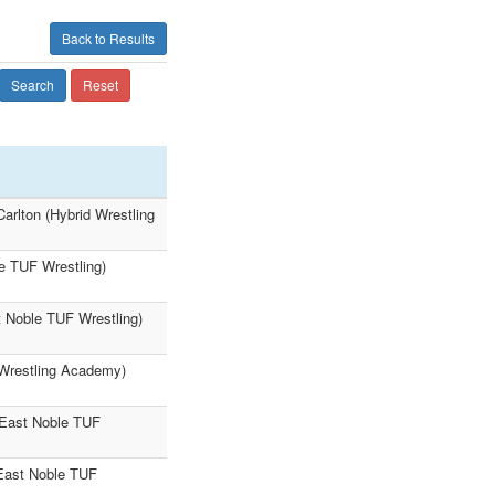
Back to Results
Search
Reset
arlton (Hybrid Wrestling
e TUF Wrestling)
t Noble TUF Wrestling)
 Wrestling Academy)
(East Noble TUF
East Noble TUF