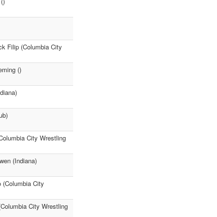
()
k Filip (Columbia City
eming ()
diana)
ub)
(Columbia City Wrestling
wen (Indiana)
o (Columbia City
(Columbia City Wrestling