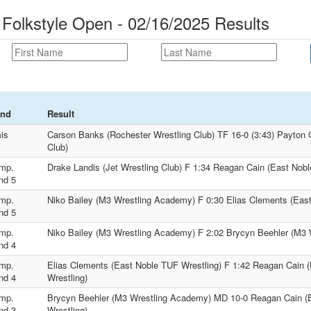
 Folkstyle Open - 02/16/2025 Results
nd
Result
is
Carson Banks (Rochester Wrestling Club) TF 16-0 (3:43) Payton C
Club)
mp.
Drake Landis (Jet Wrestling Club) F 1:34 Reagan Cain (East Nobl
nd 5
mp.
Niko Bailey (M3 Wrestling Academy) F 0:30 Elias Clements (Eas
nd 5
mp.
Niko Bailey (M3 Wrestling Academy) F 2:02 Brycyn Beehler (M3
nd 4
mp.
Elias Clements (East Noble TUF Wrestling) F 1:42 Reagan Cain 
nd 4
Wrestling)
mp.
Brycyn Beehler (M3 Wrestling Academy) MD 10-0 Reagan Cain (
nd 3
Wrestling)