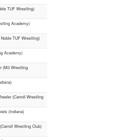
oble TUF Wrestling)
estling Academy)
 Noble TUF Wrestling)
ing Academy)
r (M3 Wrestling
ndiana)
eeler (Carroll Wrestling
els (Indiana)
(Carroll Wrestling Club)