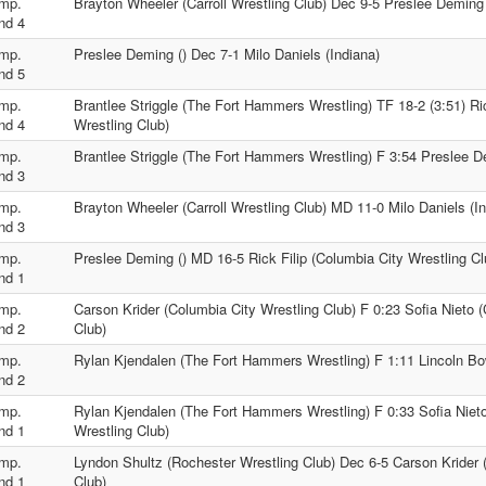
mp.
Brayton Wheeler (Carroll Wrestling Club) Dec 9-5 Preslee Deming 
nd 4
mp.
Preslee Deming () Dec 7-1 Milo Daniels (Indiana)
nd 5
mp.
Brantlee Striggle (The Fort Hammers Wrestling) TF 18-2 (3:51) Ric
nd 4
Wrestling Club)
mp.
Brantlee Striggle (The Fort Hammers Wrestling) F 3:54 Preslee D
nd 3
mp.
Brayton Wheeler (Carroll Wrestling Club) MD 11-0 Milo Daniels (In
nd 3
mp.
Preslee Deming () MD 16-5 Rick Filip (Columbia City Wrestling Cl
nd 1
mp.
Carson Krider (Columbia City Wrestling Club) F 0:23 Sofia Nieto 
nd 2
Club)
mp.
Rylan Kjendalen (The Fort Hammers Wrestling) F 1:11 Lincoln Bo
nd 2
mp.
Rylan Kjendalen (The Fort Hammers Wrestling) F 0:33 Sofia Niet
nd 1
Wrestling Club)
mp.
Lyndon Shultz (Rochester Wrestling Club) Dec 6-5 Carson Krider 
nd 1
Club)