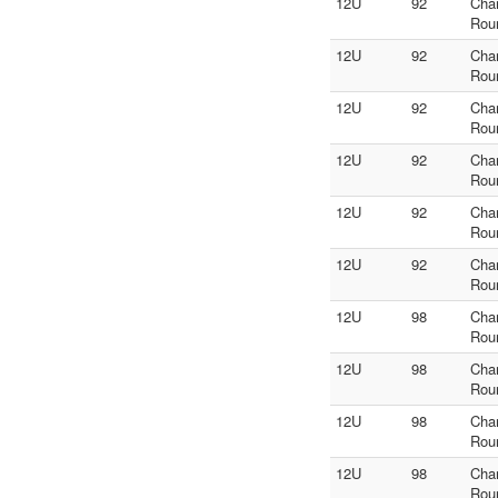
12U
92
Cha
Rou
12U
92
Cha
Rou
12U
92
Cha
Rou
12U
92
Cha
Rou
12U
92
Cha
Rou
12U
92
Cha
Rou
12U
98
Cha
Rou
12U
98
Cha
Rou
12U
98
Cha
Rou
12U
98
Cha
Rou