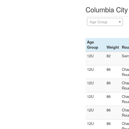
Columbia City
Age Group
Age
Group
Weight
Rou
12U
82
Sem
12U
86
Cha
Rou
12U
86
Cha
Rou
12U
86
Cha
Rou
12U
86
Cha
Rou
12U
86
Cha
Rou