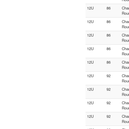
12U
86
Cha
Rou
12U
86
Cha
Rou
12U
86
Cha
Rou
12U
86
Cha
Rou
12U
86
Cha
Rou
12U
92
Cha
Rou
12U
92
Cha
Rou
12U
92
Cha
Rou
12U
92
Cha
Rou