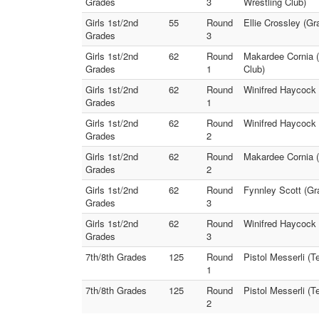
Grades
3
Wrestling Club)
Girls 1st/2nd
55
Round
Ellie Crossley (Gr
Grades
3
Girls 1st/2nd
62
Round
Makardee Cornia (
Grades
1
Club)
Girls 1st/2nd
62
Round
Winifred Haycock 
Grades
1
Girls 1st/2nd
62
Round
Winifred Haycock 
Grades
2
Girls 1st/2nd
62
Round
Makardee Cornia (
Grades
2
Girls 1st/2nd
62
Round
Fynnley Scott (Gr
Grades
3
Girls 1st/2nd
62
Round
Winifred Haycock 
Grades
3
7th/8th Grades
125
Round
Pistol Messerli (T
1
7th/8th Grades
125
Round
Pistol Messerli (T
2