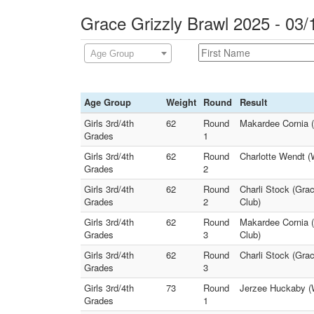
Grace Grizzly Brawl 2025 - 03/
Age Group
Age Group
Weight
Round
Result
Girls 3rd/4th
62
Round
Makardee Cornia (S
Grades
1
Girls 3rd/4th
62
Round
Charlotte Wendt (W
Grades
2
Girls 3rd/4th
62
Round
Charli Stock (Grac
Grades
2
Club)
Girls 3rd/4th
62
Round
Makardee Cornia (S
Grades
3
Club)
Girls 3rd/4th
62
Round
Charli Stock (Grac
Grades
3
Girls 3rd/4th
73
Round
Jerzee Huckaby (W
Grades
1