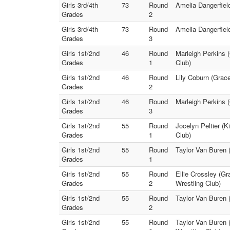
Girls 3rd/4th
73
Round
Amelia Dangerfield
Grades
2
Girls 3rd/4th
73
Round
Amelia Dangerfield
Grades
3
Girls 1st/2nd
46
Round
Marleigh Perkins 
Grades
1
Club)
Girls 1st/2nd
46
Round
Lily Coburn (Grac
Grades
2
Girls 1st/2nd
46
Round
Marleigh Perkins (
Grades
3
Girls 1st/2nd
55
Round
Jocelyn Peltier (K
Grades
1
Club)
Girls 1st/2nd
55
Round
Taylor Van Buren (
Grades
1
Girls 1st/2nd
55
Round
Ellie Crossley (Gr
Grades
2
Wrestling Club)
Girls 1st/2nd
55
Round
Taylor Van Buren 
Grades
2
Girls 1st/2nd
55
Round
Taylor Van Buren (