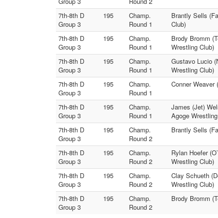
Group 3
Round 2
7th-8th D
195
Champ.
Brantly Sells (F
Group 3
Round 1
Club)
7th-8th D
195
Champ.
Brody Bromm (Te
Group 3
Round 1
Wrestling Club)
7th-8th D
195
Champ.
Gustavo Lucio (
Group 3
Round 1
Wrestling Club)
7th-8th D
195
Champ.
Conner Weaver (
Group 3
Round 1
7th-8th D
195
Champ.
James (Jet) Wel
Group 3
Round 1
Agoge Wrestling
7th-8th D
195
Champ.
Brantly Sells (F
Group 3
Round 2
7th-8th D
195
Champ.
Rylan Hoefer (O`
Group 3
Round 2
Wrestling Club)
7th-8th D
195
Champ.
Clay Schueth (D
Group 3
Round 2
Wrestling Club)
7th-8th D
195
Champ.
Brody Bromm (Te
Group 3
Round 2