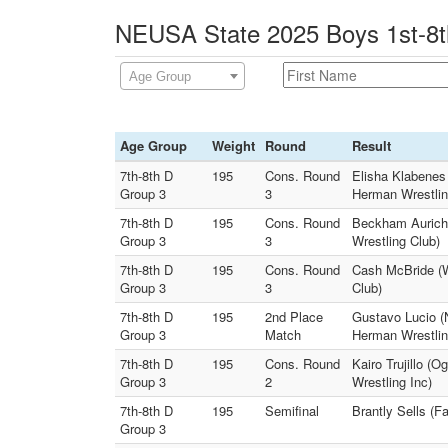
NEUSA State 2025 Boys 1st-8th
Age Group
Age Group
Weight
Round
Result
7th-8th D
195
Cons. Round
Elisha Klabenes
Group 3
3
Herman Wrestlin
7th-8th D
195
Cons. Round
Beckham Aurich
Group 3
3
Wrestling Club)
7th-8th D
195
Cons. Round
Cash McBride (W
Group 3
3
Club)
7th-8th D
195
2nd Place
Gustavo Lucio (
Group 3
Match
Herman Wrestlin
7th-8th D
195
Cons. Round
Kairo Trujillo (
Group 3
2
Wrestling Inc)
7th-8th D
195
Semifinal
Brantly Sells (F
Group 3