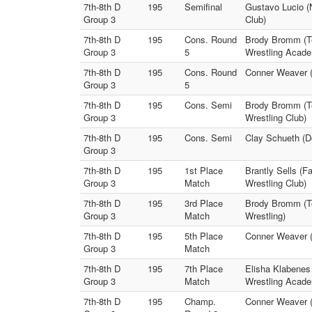
7th-8th D
195
Semifinal
Gustavo Lucio (
Group 3
Club)
7th-8th D
195
Cons. Round
Brody Bromm (T
Group 3
5
Wrestling Acad
7th-8th D
195
Cons. Round
Conner Weaver (
Group 3
5
7th-8th D
195
Cons. Semi
Brody Bromm (Te
Group 3
Wrestling Club)
7th-8th D
195
Cons. Semi
Clay Schueth (D
Group 3
7th-8th D
195
1st Place
Brantly Sells (F
Group 3
Match
Wrestling Club)
7th-8th D
195
3rd Place
Brody Bromm (T
Group 3
Match
Wrestling)
7th-8th D
195
5th Place
Conner Weaver (
Group 3
Match
7th-8th D
195
7th Place
Elisha Klabene
Group 3
Match
Wrestling Acad
7th-8th D
195
Champ.
Conner Weaver (R