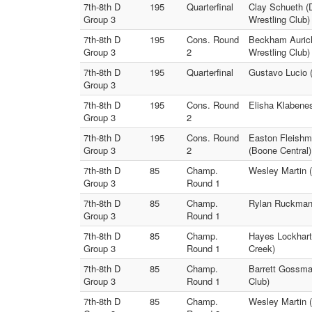
7th-8th D
195
Quarterfinal
Clay Schueth (
Group 3
Wrestling Club)
7th-8th D
195
Cons. Round
Beckham Auric
Group 3
2
Wrestling Club)
7th-8th D
195
Quarterfinal
Gustavo Lucio (
Group 3
7th-8th D
195
Cons. Round
Elisha Klabene
Group 3
2
7th-8th D
195
Cons. Round
Easton Fleishm
Group 3
2
(Boone Central)
7th-8th D
85
Champ.
Wesley Martin (
Group 3
Round 1
7th-8th D
85
Champ.
Rylan Ruckman 
Group 3
Round 1
7th-8th D
85
Champ.
Hayes Lockhart 
Group 3
Round 1
Creek)
7th-8th D
85
Champ.
Barrett Gossma
Group 3
Round 1
Club)
7th-8th D
85
Champ.
Wesley Martin 