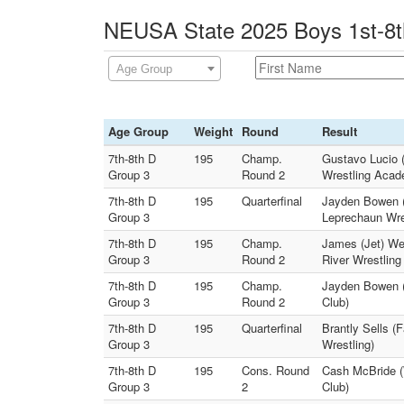
NEUSA State 2025 Boys 1st-8th
Age Group
Age Group
Weight
Round
Result
7th-8th D
195
Champ.
Gustavo Lucio 
Group 3
Round 2
Wrestling Acad
7th-8th D
195
Quarterfinal
Jayden Bowen (T
Group 3
Leprechaun Wre
7th-8th D
195
Champ.
James (Jet) We
Group 3
Round 2
River Wrestling
7th-8th D
195
Champ.
Jayden Bowen (T
Group 3
Round 2
Club)
7th-8th D
195
Quarterfinal
Brantly Sells (
Group 3
Wrestling)
7th-8th D
195
Cons. Round
Cash McBride (
Group 3
2
Club)