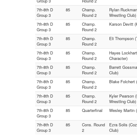
Group 3
Round 2
7th-8th D
85
Champ.
Rylan Ruckman (
Group 3
Round 2
Wrestling Club)
7th-8th D
85
Champ.
Karson Devitt 
Group 3
Round 2
7th-8th D
85
Champ.
Eli Thompson (T
Group 3
Round 2
7th-8th D
85
Champ.
Hayes Lockhart 
Group 3
Round 2
Character)
7th-8th D
85
Champ.
Barrett Gossman
Group 3
Round 2
Club)
7th-8th D
85
Champ.
Blake Folchert 
Group 3
Round 2
7th-8th D
85
Champ.
Kyler Pearson 
Group 3
Round 2
Wrestling Club)
7th-8th D
85
Quarterfinal
Wesley Martin (
Group 3
7th-8th D
85
Cons. Round
Ezra Solis (Coz
Group 3
2
Club)