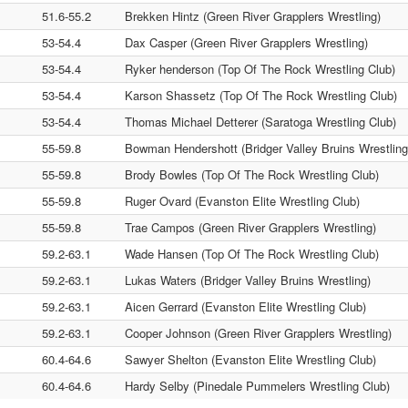
51.6-55.2
Brekken Hintz (Green River Grapplers Wrestling)
53-54.4
Dax Casper (Green River Grapplers Wrestling)
53-54.4
Ryker henderson (Top Of The Rock Wrestling Club)
53-54.4
Karson Shassetz (Top Of The Rock Wrestling Club)
53-54.4
Thomas Michael Detterer (Saratoga Wrestling Club)
55-59.8
Bowman Hendershott (Bridger Valley Bruins Wrestling
55-59.8
Brody Bowles (Top Of The Rock Wrestling Club)
55-59.8
Ruger Ovard (Evanston Elite Wrestling Club)
55-59.8
Trae Campos (Green River Grapplers Wrestling)
59.2-63.1
Wade Hansen (Top Of The Rock Wrestling Club)
59.2-63.1
Lukas Waters (Bridger Valley Bruins Wrestling)
59.2-63.1
Aicen Gerrard (Evanston Elite Wrestling Club)
59.2-63.1
Cooper Johnson (Green River Grapplers Wrestling)
60.4-64.6
Sawyer Shelton (Evanston Elite Wrestling Club)
60.4-64.6
Hardy Selby (Pinedale Pummelers Wrestling Club)