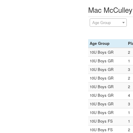
Mac McCulley
Age Group
Age Group
Pl
10U Boys GR
2
10U Boys GR
1
10U Boys GR
3
10U Boys GR
2
10U Boys GR
2
10U Boys GR
4
10U Boys GR
3
10U Boys GR
1
10U Boys FS
1
10U Boys FS
2