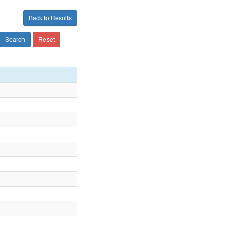
Back to Results
Search
Reset