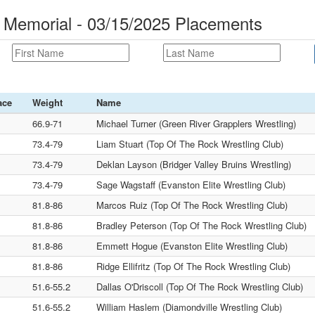
 Memorial - 03/15/2025 Placements
ace
Weight
Name
66.9-71
Michael Turner (Green River Grapplers Wrestling)
73.4-79
Liam Stuart (Top Of The Rock Wrestling Club)
73.4-79
Deklan Layson (Bridger Valley Bruins Wrestling)
73.4-79
Sage Wagstaff (Evanston Elite Wrestling Club)
81.8-86
Marcos Ruiz (Top Of The Rock Wrestling Club)
81.8-86
Bradley Peterson (Top Of The Rock Wrestling Club)
81.8-86
Emmett Hogue (Evanston Elite Wrestling Club)
81.8-86
Ridge Ellifritz (Top Of The Rock Wrestling Club)
51.6-55.2
Dallas O'Driscoll (Top Of The Rock Wrestling Club)
51.6-55.2
William Haslem (Diamondville Wrestling Club)