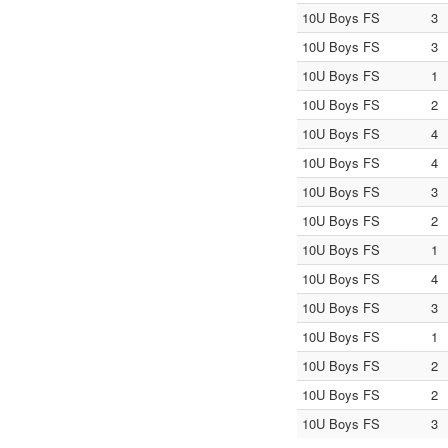
10U Boys FS
3
10U Boys FS
3
10U Boys FS
1
10U Boys FS
2
10U Boys FS
4
10U Boys FS
4
10U Boys FS
3
10U Boys FS
2
10U Boys FS
1
10U Boys FS
4
10U Boys FS
3
10U Boys FS
1
10U Boys FS
2
10U Boys FS
2
10U Boys FS
3