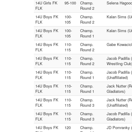
14U Girls FK
95-100
Champ.
Selena Hagood 
FLK
Round 2
14U Boys FK
100-
Champ.
Kalan Sims (Un
FLK
105
Round 2
14U Boys FK
100-
Champ.
Kalan Sims (Un
FLK
105
Round 1
14U Boys FK
110-
Champ.
Gabe Kowacich 
FLK
115
Round 2
14U Boys FK
110-
Champ.
Jacob Padilla 
FLK
115
Round 2
Wrestling Club
14U Boys FK
110-
Champ.
Jacob Padilla 
FLK
115
Round 1
(Unaffiliated)
14U Boys FK
110-
Champ.
Jack Nutter (R
FLK
115
Round 1
Gladiators)
14U Boys FK
110-
Champ.
Jack Nutter (R
FLK
115
Round 3
(Unaffiliated)
14U Boys FK
110-
Champ.
Jacob Padilla
FLK
115
Round 3
Gladiators)
14U Boys FK
120
Champ.
JD Pomranky (8