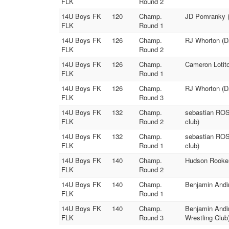
FLK
Round 2
14U Boys FK
120
Champ.
JD Pomranky (8
FLK
Round 1
14U Boys FK
126
Champ.
RJ Whorton (Da
FLK
Round 2
14U Boys FK
126
Champ.
Cameron Lotito
FLK
Round 1
14U Boys FK
126
Champ.
RJ Whorton (Da
FLK
Round 3
14U Boys FK
132
Champ.
sebastian ROSP
FLK
Round 2
club)
14U Boys FK
132
Champ.
sebastian ROSP
FLK
Round 1
club)
14U Boys FK
140
Champ.
Hudson Rooker 
FLK
Round 2
14U Boys FK
140
Champ.
Benjamin Andin
FLK
Round 1
14U Boys FK
140
Champ.
Benjamin Andin
FLK
Round 3
Wrestling Club