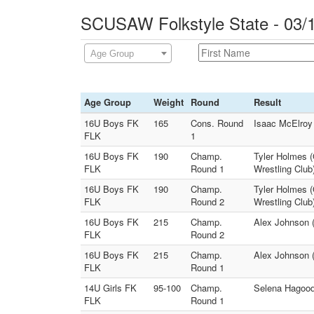
SCUSAW Folkstyle State - 03/
Age Group
Age Group
Weight
Round
Result
16U Boys FK
165
Cons. Round
Isaac McElroy 
FLK
1
16U Boys FK
190
Champ.
Tyler Holmes (
FLK
Round 1
Wrestling Club
16U Boys FK
190
Champ.
Tyler Holmes (
FLK
Round 2
Wrestling Club
16U Boys FK
215
Champ.
Alex Johnson (
FLK
Round 2
16U Boys FK
215
Champ.
Alex Johnson (
FLK
Round 1
14U Girls FK
95-100
Champ.
Selena Hagood 
FLK
Round 1