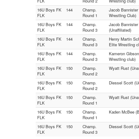
FLK
Round 2
Wrestling club)
16U Boys FK
144
Champ.
Jacob Bannister 
FLK
Round 1
Wrestling Club)
16U Boys FK
144
Champ.
Jacob Bannister 
FLK
Round 3
(Unaffiliated)
16U Boys FK
144
Champ.
Henry Martin Sc
FLK
Round 3
Elite Wrestling c
16U Boys FK
144
Champ.
Kameron Gibson (
FLK
Round 3
Wrestling club)
16U Boys FK
150
Champ.
Wyatt Rust (Unaf
FLK
Round 2
16U Boys FK
150
Champ.
Diessel Scott (Un
FLK
Round 2
16U Boys FK
150
Champ.
Wyatt Rust (Unaf
FLK
Round 1
16U Boys FK
150
Champ.
Kaden McBee (Ber
FLK
Round 1
16U Boys FK
150
Champ.
Diessel Scott (Un
FLK
Round 3