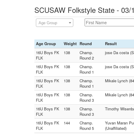
SCUSAW Folkstyle State - 03/
Age Group
Age Group
Weight
Round
Result
16U Boys FK
138
Champ.
jose Da costa (S
FLK
Round 2
16U Boys FK
138
Champ.
jose Da costa (S
FLK
Round 1
16U Boys FK
138
Champ.
Mikale Lynch (84
FLK
Round 1
16U Boys FK
138
Champ.
Mikale Lynch (8
FLK
Round 3
16U Boys FK
138
Champ.
Timothy Wisenbak
FLK
Round 3
16U Boys FK
144
Champ.
Yuvan Maran Pull
FLK
Round 5
(Unaffiliated)