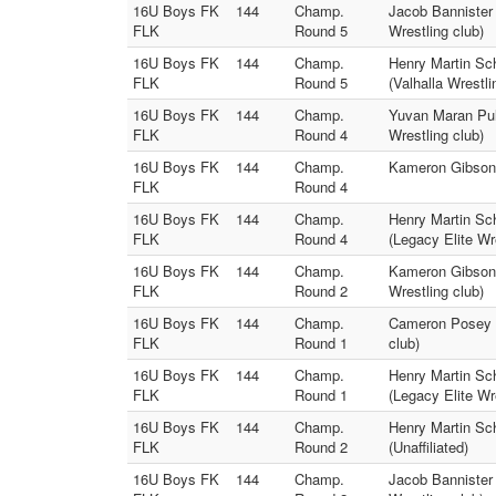
16U Boys FK
144
Champ.
Jacob Bannister 
FLK
Round 5
Wrestling club)
16U Boys FK
144
Champ.
Henry Martin Sc
FLK
Round 5
(Valhalla Wrestli
16U Boys FK
144
Champ.
Yuvan Maran Pull
FLK
Round 4
Wrestling club)
16U Boys FK
144
Champ.
Kameron Gibson (
FLK
Round 4
16U Boys FK
144
Champ.
Henry Martin Sc
FLK
Round 4
(Legacy Elite Wr
16U Boys FK
144
Champ.
Kameron Gibson (
FLK
Round 2
Wrestling club)
16U Boys FK
144
Champ.
Cameron Posey (U
FLK
Round 1
club)
16U Boys FK
144
Champ.
Henry Martin Sc
FLK
Round 1
(Legacy Elite Wr
16U Boys FK
144
Champ.
Henry Martin Sc
FLK
Round 2
(Unaffiliated)
16U Boys FK
144
Champ.
Jacob Bannister 