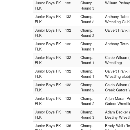
Junior Boys FK
132
Champ.
William Pichay
FLK
Round 3
Junior Boys FK
132
Champ.
Anthony Tatro 
FLK
Round 3
Wrestling Club
Junior Boys FK
132
Champ.
Calvert Frankl
FLK
Round 2
Junior Boys FK
132
Champ.
Anthony Tatro 
FLK
Round 1
Junior Boys FK
132
Champ.
Caleb Wilson (
FLK
Round 1
Wrestling)
Junior Boys FK
132
Champ.
Calvert Frankl
FLK
Round 1
Wrestling club)
Junior Boys FK
132
Champ.
Caleb Wilson (
FLK
Round 2
Creek Gators W
Junior Boys FK
132
Champ.
Arjun Maran Pu
FLK
Round 2
Gators Wrestli
Junior Boys FK
138
Champ.
Adam Becker (
FLK
Round 3
Destiny Wrestl
Junior Boys FK
138
Champ.
Brady Wall (Re