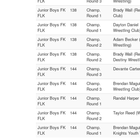
FLK
Round 3
Wrestling)
Junior Boys FK
138
Champ.
Brady Wall (R
FLK
Round 1
Club)
Junior Boys FK
138
Champ.
Dayton Daniel 
FLK
Round 1
Wrestling Club
Junior Boys FK
138
Champ.
Adam Becker (
FLK
Round 2
Wrestling)
Junior Boys FK
138
Champ.
Brady Wall (Re
FLK
Round 2
Destiny Wrestl
Junior Boys FK
144
Champ.
Devante Carter
FLK
Round 3
Junior Boys FK
144
Champ.
Brendan Maguir
FLK
Round 3
Wrestling Club
Junior Boys FK
144
Champ.
Randal Harper 
FLK
Round 1
Junior Boys FK
144
Champ.
Taylor Reed (W
FLK
Round 2
Junior Boys FK
144
Champ.
Brendan Maguir
FLK
Round 1
Knights Youth 