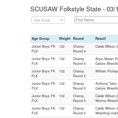
SCUSAW Folkstyle State - 03/
Age Group
Age Group
Weight
Round
Result
Junior Boys FK
132
Champ.
Caleb Wilson (
FLK
Round 4
Junior Boys FK
132
Champ.
Arjun Maran Pu
FLK
Round 4
Gators Wrestli
Junior Boys FK
132
Champ.
William Pichay
FLK
Round 5
Junior Boys FK
132
Champ.
Anthony Tatro 
FLK
Round 5
Gators Wrestli
Junior Boys FK
132
Champ.
Caleb Wilson (
FLK
Round 5
Worms Wrestli
Junior Boys FK
132
Champ.
Caleb Wilson (
FLK
Round 3
Wrestling club)