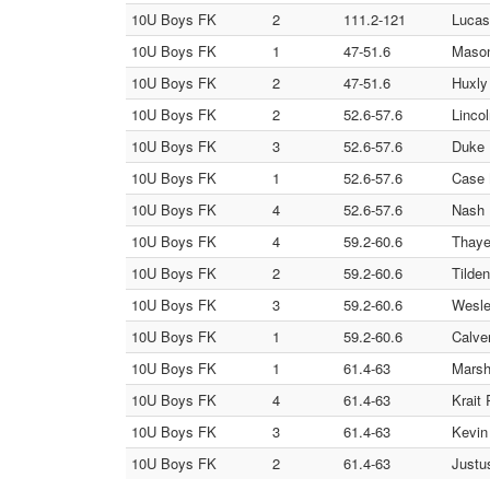
10U Boys FK
2
111.2-121
Lucas
10U Boys FK
1
47-51.6
Mason
10U Boys FK
2
47-51.6
Huxly
10U Boys FK
2
52.6-57.6
Linco
10U Boys FK
3
52.6-57.6
Duke 
10U Boys FK
1
52.6-57.6
Case 
10U Boys FK
4
52.6-57.6
Nash 
10U Boys FK
4
59.2-60.6
Thaye
10U Boys FK
2
59.2-60.6
Tilde
10U Boys FK
3
59.2-60.6
Wesle
10U Boys FK
1
59.2-60.6
Calve
10U Boys FK
1
61.4-63
Marsh
10U Boys FK
4
61.4-63
Krait 
10U Boys FK
3
61.4-63
Kevin 
10U Boys FK
2
61.4-63
Justu