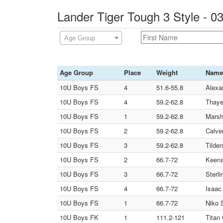
Lander Tiger Tough 3 Style - 
Age Group
Age Group
Place
Weight
Name
10U Boys FS
4
51.6-55.8
Alexa
10U Boys FS
4
59.2-62.8
Thaye
10U Boys FS
1
59.2-62.8
Marsh
10U Boys FS
2
59.2-62.8
Calve
10U Boys FS
3
59.2-62.8
Tilde
10U Boys FS
2
66.7-72
Keena
10U Boys FS
3
66.7-72
Sterl
10U Boys FS
4
66.7-72
Isaac
10U Boys FS
1
66.7-72
Niko 
10U Boys FK
1
111.2-121
Titan