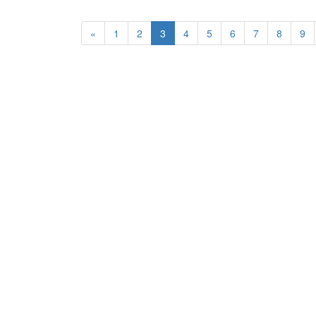
«
1
2
3
4
5
6
7
8
9