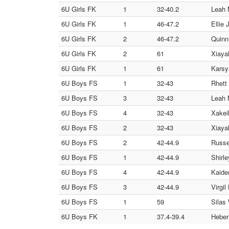
6U Girls FK
1
32-40.2
Leah 
6U Girls FK
1
46-47.2
Ellie
6U Girls FK
2
46-47.2
Quinn
6U Girls FK
2
61
Xiaya
6U Girls FK
1
61
Karsy
6U Boys FS
1
32-43
Rhett
6U Boys FS
3
32-43
Leah 
6U Boys FS
4
32-43
Xakei
6U Boys FS
2
32-43
Xiaya
6U Boys FS
2
42-44.9
Russe
6U Boys FS
1
42-44.9
Shirl
6U Boys FS
4
42-44.9
Kaide
6U Boys FS
3
42-44.9
Virgi
6U Boys FS
1
59
Silas
6U Boys FK
1
37.4-39.4
Heber