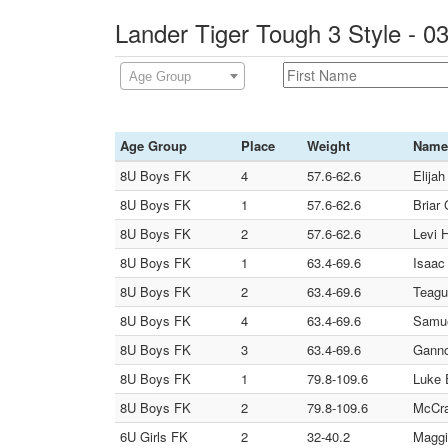
Lander Tiger Tough 3 Style - 
Age Group
Age Group
Place
Weight
Name
8U Boys FK
4
57.6-62.6
Elija
8U Boys FK
1
57.6-62.6
Briar
8U Boys FK
2
57.6-62.6
Levi 
8U Boys FK
1
63.4-69.6
Isaac
8U Boys FK
2
63.4-69.6
Teagu
8U Boys FK
4
63.4-69.6
Samue
8U Boys FK
3
63.4-69.6
Ganno
8U Boys FK
1
79.8-109.6
Luke 
8U Boys FK
2
79.8-109.6
McCra
6U Girls FK
2
32-40.2
Maggi