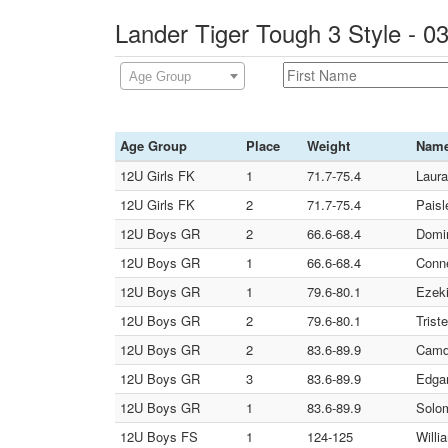
Lander Tiger Tough 3 Style - 
Age Group
Age Group
Place
Weight
Nam
12U Girls FK
1
71.7-75.4
Laura
12U Girls FK
2
71.7-75.4
Paisl
12U Boys GR
2
66.6-68.4
Domin
12U Boys GR
1
66.6-68.4
Conne
12U Boys GR
1
79.6-80.1
Ezeki
12U Boys GR
2
79.6-80.1
Trist
12U Boys GR
2
83.6-89.9
Camd
12U Boys GR
3
83.6-89.9
Edgar
12U Boys GR
1
83.6-89.9
Solom
12U Boys FS
1
124-125
Willi