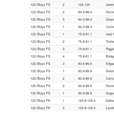
12U Boys FS
2
124-125
Jerem
12U Boys FS
2
64.3-68.4
Domin
12U Boys FS
3
64.3-68.4
Greys
12U Boys FS
1
64.3-68.4
Conne
12U Boys FS
1
75.8-81.1
Joel 
12U Boys FS
2
75.8-81.1
Trist
12U Boys FS
3
75.8-81.1
Riggi
12U Boys FS
4
75.8-81.1
Bridg
12U Boys FS
3
83.6-89.9
Edgar
12U Boys FS
1
83.6-89.9
Solom
12U Boys FS
2
83.6-89.9
Camd
12U Boys FS
2
93.8-99.9
Domin
12U Boys FS
1
93.8-99.9
Augus
12U Boys FK
1
120.8-125.4
Dalto
12U Boys FK
2
120.8-125.4
Landr