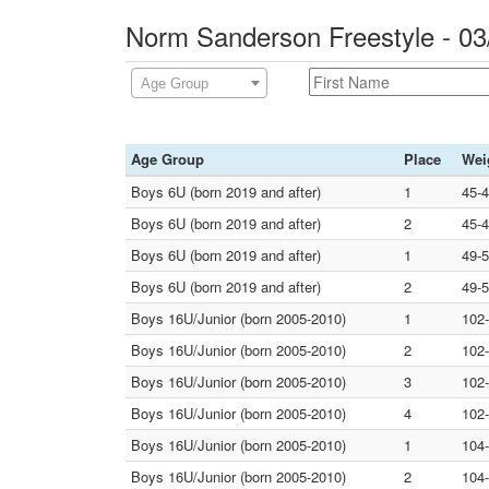
Norm Sanderson Freestyle - 0
Age Group
Age Group
Place
Wei
Boys 6U (born 2019 and after)
1
45-
Boys 6U (born 2019 and after)
2
45-
Boys 6U (born 2019 and after)
1
49-
Boys 6U (born 2019 and after)
2
49-
Boys 16U/Junior (born 2005-2010)
1
102
Boys 16U/Junior (born 2005-2010)
2
102
Boys 16U/Junior (born 2005-2010)
3
102
Boys 16U/Junior (born 2005-2010)
4
102
Boys 16U/Junior (born 2005-2010)
1
104
Boys 16U/Junior (born 2005-2010)
2
104