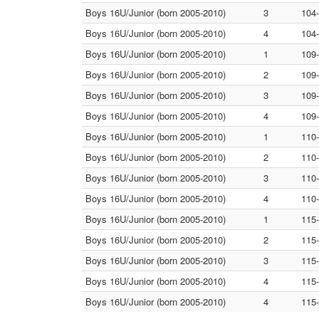
Boys 16U/Junior (born 2005-2010)
3
104
Boys 16U/Junior (born 2005-2010)
4
104
Boys 16U/Junior (born 2005-2010)
1
109
Boys 16U/Junior (born 2005-2010)
2
109
Boys 16U/Junior (born 2005-2010)
3
109
Boys 16U/Junior (born 2005-2010)
4
109
Boys 16U/Junior (born 2005-2010)
1
110
Boys 16U/Junior (born 2005-2010)
2
110
Boys 16U/Junior (born 2005-2010)
3
110
Boys 16U/Junior (born 2005-2010)
4
110
Boys 16U/Junior (born 2005-2010)
1
115
Boys 16U/Junior (born 2005-2010)
2
115
Boys 16U/Junior (born 2005-2010)
3
115
Boys 16U/Junior (born 2005-2010)
4
115
Boys 16U/Junior (born 2005-2010)
4
115