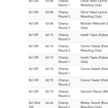
8U GR
53-56
Champ.
Oliver Heist-Levin
Round 1
Wrestling Club)
8U GR
53-56
Champ.
Oliver Heist-Levin
Round 2
Wrestling Club)
8U GR
53-56
Champ.
Michael Willmarth 
Round 3
Club)
8U GR
62-70
Champ.
Isaiah Tapia (Kalis
Round 3
8U GR
62-70
Champ.
Connor Sweat (Kali
Round 3
Wrestling Club)
8U GR
62-70
Champ.
Isaiah Tapia (Kali
Round 1
Club)
8U GR
62-70
Champ.
Connor Sweat (Kali
Round 1
8U GR
62-70
Champ.
Connor Sweat (Kalis
Round 2
8U GR
62-70
Champ.
Samson Rauch (Mine
Round 2
8U Girls
40-43
Champ.
Marley Senne (Bozem
GR
Round 2
Wrestling Club)