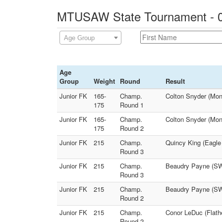
MTUSAW State Tournament - 0
Age Group
Age
Group
Weight
Round
Result
Junior FK
165-
Champ.
Colton Snyder (Mon
175
Round 1
Junior FK
165-
Champ.
Colton Snyder (Mon
175
Round 2
Junior FK
215
Champ.
Quincy King (Eagle
Round 3
Junior FK
215
Champ.
Beaudry Payne (SW 
Round 3
Junior FK
215
Champ.
Beaudry Payne (SW 
Round 2
Junior FK
215
Champ.
Conor LeDuc (Flath
Round 2