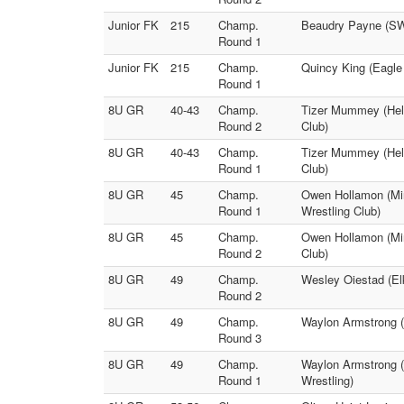
Junior FK
215
Champ.
Beaudry Payne (SW 
Round 1
Junior FK
215
Champ.
Quincy King (Eagle
Round 1
8U GR
40-43
Champ.
Tizer Mummey (Hele
Round 2
Club)
8U GR
40-43
Champ.
Tizer Mummey (Hele
Round 1
Club)
8U GR
45
Champ.
Owen Hollamon (Min
Round 1
Wrestling Club)
8U GR
45
Champ.
Owen Hollamon (Min
Round 2
Club)
8U GR
49
Champ.
Wesley Oiestad (Elk
Round 2
8U GR
49
Champ.
Waylon Armstrong (K
Round 3
8U GR
49
Champ.
Waylon Armstrong (K
Round 1
Wrestling)