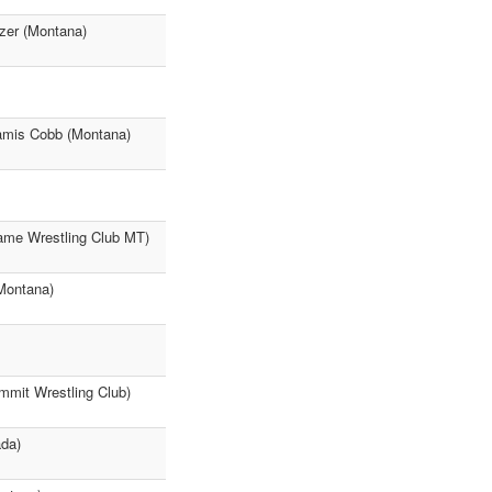
zer (Montana)
eamis Cobb (Montana)
Game Wrestling Club MT)
(Montana)
mmit Wrestling Club)
ada)