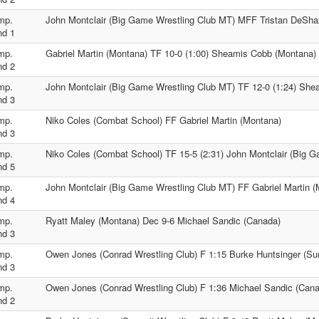
mp.
John Montclair (Big Game Wrestling Club MT) MFF Tristan DeSha
nd 1
mp.
Gabriel Martin (Montana) TF 10-0 (1:00) Sheamis Cobb (Montana)
nd 2
mp.
John Montclair (Big Game Wrestling Club MT) TF 12-0 (1:24) Sh
nd 3
mp.
Niko Coles (Combat School) FF Gabriel Martin (Montana)
nd 3
mp.
Niko Coles (Combat School) TF 15-5 (2:31) John Montclair (Big 
nd 5
mp.
John Montclair (Big Game Wrestling Club MT) FF Gabriel Martin 
nd 4
mp.
Ryatt Maley (Montana) Dec 9-6 Michael Sandic (Canada)
nd 3
mp.
Owen Jones (Conrad Wrestling Club) F 1:15 Burke Huntsinger (Su
nd 3
mp.
Owen Jones (Conrad Wrestling Club) F 1:36 Michael Sandic (Can
nd 2