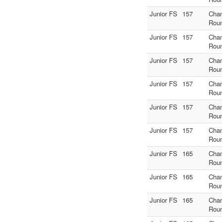
Junior FS
157
Cha
Rou
Junior FS
157
Cha
Rou
Junior FS
157
Cha
Rou
Junior FS
157
Cha
Rou
Junior FS
157
Cha
Rou
Junior FS
157
Cha
Rou
Junior FS
165
Cha
Rou
Junior FS
165
Cha
Rou
Junior FS
165
Cha
Rou