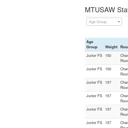
MTUSAW State
Age Group
Age
Group
Weight
Rou
Junior FS
150
Cha
Rou
Junior FS
150
Cha
Rou
Junior FS
157
Cha
Rou
Junior FS
157
Cha
Rou
Junior FS
157
Cha
Rou
Junior FS
157
Cha
Rou