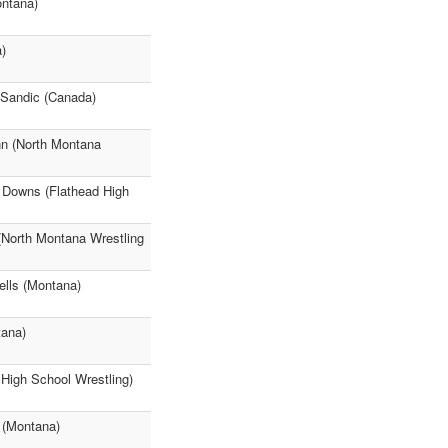
ontana)
)
 Sandic (Canada)
n (North Montana
n Downs (Flathead High
North Montana Wrestling
ells (Montana)
tana)
High School Wrestling)
 (Montana)