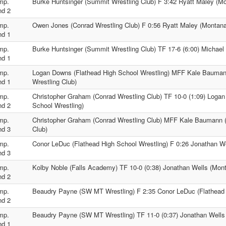
mp.
Burke Huntsinger (Summit Wrestling Club) F 3:42 Ryatt Maley (M
nd 2
mp.
Owen Jones (Conrad Wrestling Club) F 0:56 Ryatt Maley (Montana
nd 1
mp.
Burke Huntsinger (Summit Wrestling Club) TF 17-6 (6:00) Michael
nd 1
mp.
Logan Downs (Flathead High School Wrestling) MFF Kale Bauman
nd 1
Wrestling Club)
mp.
Christopher Graham (Conrad Wrestling Club) TF 10-0 (1:09) Loga
nd 2
School Wrestling)
mp.
Christopher Graham (Conrad Wrestling Club) MFF Kale Baumann (
nd 3
Club)
mp.
Conor LeDuc (Flathead High School Wrestling) F 0:26 Jonathan W
nd 3
mp.
Kolby Noble (Falls Academy) TF 10-0 (0:38) Jonathan Wells (Mon
nd 2
mp.
Beaudry Payne (SW MT Wrestling) F 2:35 Conor LeDuc (Flathead 
nd 2
mp.
Beaudry Payne (SW MT Wrestling) TF 11-0 (0:37) Jonathan Wells
nd 1