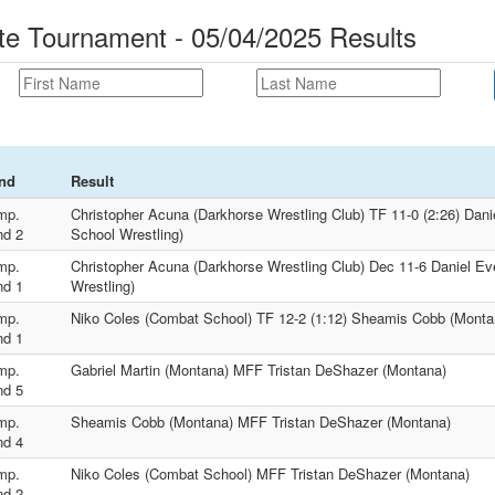
 Tournament - 05/04/2025 Results
nd
Result
mp.
Christopher Acuna (Darkhorse Wrestling Club) TF 11-0 (2:26) Dani
nd 2
School Wrestling)
mp.
Christopher Acuna (Darkhorse Wrestling Club) Dec 11-6 Daniel Ev
nd 1
Wrestling)
mp.
Niko Coles (Combat School) TF 12-2 (1:12) Sheamis Cobb (Monta
nd 1
mp.
Gabriel Martin (Montana) MFF Tristan DeShazer (Montana)
nd 5
mp.
Sheamis Cobb (Montana) MFF Tristan DeShazer (Montana)
nd 4
mp.
Niko Coles (Combat School) MFF Tristan DeShazer (Montana)
nd 2