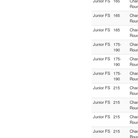
Junior FS
165
Cha
Rou
Junior FS
165
Cha
Rou
Junior FS
165
Cha
Rou
Junior FS
175-
Cha
190
Rou
Junior FS
175-
Cha
190
Rou
Junior FS
175-
Cha
190
Rou
Junior FS
215
Cha
Rou
Junior FS
215
Cha
Rou
Junior FS
215
Cha
Rou
Junior FS
215
Cha
Rou