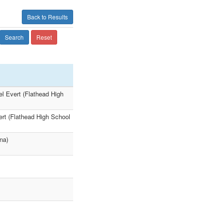
Back to Results
Search
Reset
el Evert (Flathead High
ert (Flathead High School
na)