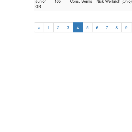
Junior
165
Cons. Semis
Nick Werbrich (Ohio)
GR
«
1
2
3
4
5
6
7
8
9