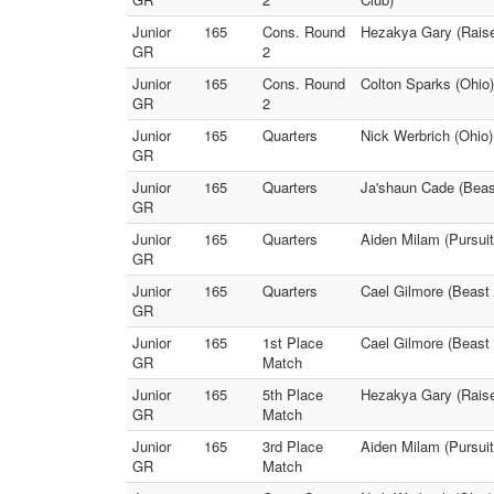
Junior
165
Cons. Round
Hezakya Gary (Raise
GR
2
Junior
165
Cons. Round
Colton Sparks (Ohio)
GR
2
Junior
165
Quarters
Nick Werbrich (Ohio)
GR
Junior
165
Quarters
Ja'shaun Cade (Beast
GR
Junior
165
Quarters
Aiden Milam (Pursuit
GR
Junior
165
Quarters
Cael Gilmore (Beast 
GR
Junior
165
1st Place
Cael Gilmore (Beast
GR
Match
Junior
165
5th Place
Hezakya Gary (Raise 
GR
Match
Junior
165
3rd Place
Aiden Milam (Pursuit
GR
Match