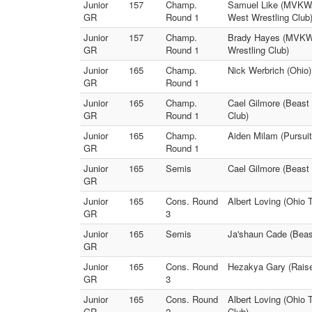
Junior
157
Champ.
Samuel Like (MVKWA 
GR
Round 1
West Wrestling Club
Junior
157
Champ.
Brady Hayes (MVKWA
GR
Round 1
Wrestling Club)
Junior
165
Champ.
Nick Werbrich (Ohio)
GR
Round 1
Junior
165
Champ.
Cael Gilmore (Beast 
GR
Round 1
Club)
Junior
165
Champ.
Aiden Milam (Pursuit
GR
Round 1
Junior
165
Semis
Cael Gilmore (Beast 
GR
Junior
165
Cons. Round
Albert Loving (Ohio 
GR
3
Junior
165
Semis
Ja'shaun Cade (Beast
GR
Junior
165
Cons. Round
Hezakya Gary (Raise 
GR
3
Junior
165
Cons. Round
Albert Loving (Ohio 
GR
2
Club)