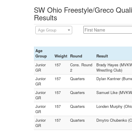
SW Ohio Freestyle/Greco Qualif
Results
Age Group
Age
Group
Weight
Round
Result
Junior
157
Cons. Round
Brady Hayes (MVKWA 
GR
2
Wrestling Club)
Junior
157
Quarters
Dylan Kantner (Burne
GR
Junior
157
Quarters
Samuel Like (MVKWA 
GR
Junior
157
Quarters
Londen Murphy (Ohi
GR
Junior
157
Quarters
Dmytro Chubenko (Co
GR