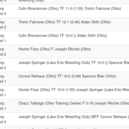
mp.
Colin Broxterman (Ohio) TF 11-0 (1:50) Tristin Falcione (Ohio)
nd 3
mp.
Tristin Falcione (Ohio) TF 12-1 (0:45) Aiden Stith (Ohio)
nd 2
mp.
Colin Broxterman (Ohio) TF 10-0 () Aiden Stith (Ohio)
nd 1
mp.
Hunter Foss (Ohio) F Joseph Ritchie (Ohio)
nd 2
mp.
Joseph Springer (Lake Erie Wrestling Club) TF 10-0 () Spencer Bla
nd 2
mp.
Connor Niehaus (Ohio) TF 10-0 (0:08) Spencer Blair (Ohio)
nd 1
mp.
Hunter Foss (Ohio) TF 10-0 (1:53) Joseph Springer (Lake Erie Wre
nd 1
mp.
Chazz Tallarigo (Ohio Training Center) F 0:18 Joseph Ritchie (Ohio
nd 1
mp.
Joseph Springer (Lake Erie Wrestling Club) MFF Connor Niehaus 
nd 5