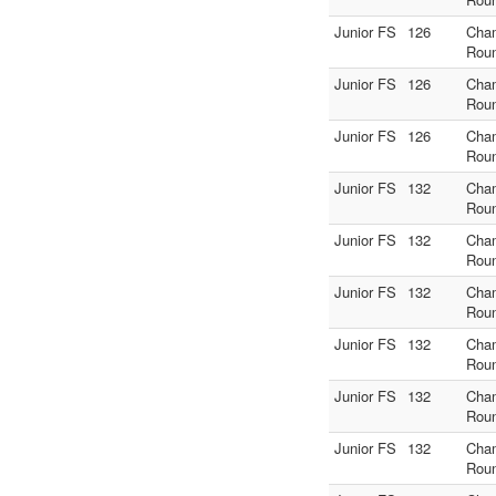
Junior FS
126
Cha
Rou
Junior FS
126
Cha
Rou
Junior FS
126
Cha
Rou
Junior FS
132
Cha
Rou
Junior FS
132
Cha
Rou
Junior FS
132
Cha
Rou
Junior FS
132
Cha
Rou
Junior FS
132
Cha
Rou
Junior FS
132
Cha
Rou