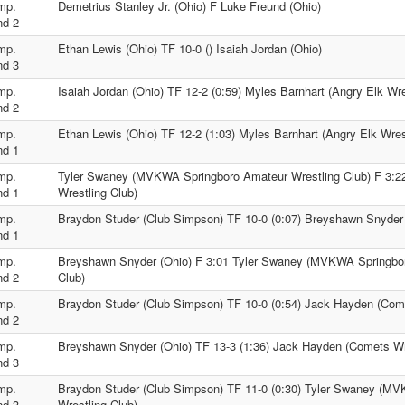
mp.
Demetrius Stanley Jr. (Ohio) F Luke Freund (Ohio)
nd 2
mp.
Ethan Lewis (Ohio) TF 10-0 () Isaiah Jordan (Ohio)
nd 3
mp.
Isaiah Jordan (Ohio) TF 12-2 (0:59) Myles Barnhart (Angry Elk Wre
nd 2
mp.
Ethan Lewis (Ohio) TF 12-2 (1:03) Myles Barnhart (Angry Elk Wres
nd 1
mp.
Tyler Swaney (MVKWA Springboro Amateur Wrestling Club) F 3:
nd 1
Wrestling Club)
mp.
Braydon Studer (Club Simpson) TF 10-0 (0:07) Breyshawn Snyder 
nd 1
mp.
Breyshawn Snyder (Ohio) F 3:01 Tyler Swaney (MVKWA Springbor
nd 2
Club)
mp.
Braydon Studer (Club Simpson) TF 10-0 (0:54) Jack Hayden (Come
nd 2
mp.
Breyshawn Snyder (Ohio) TF 13-3 (1:36) Jack Hayden (Comets Wr
nd 3
mp.
Braydon Studer (Club Simpson) TF 11-0 (0:30) Tyler Swaney (M
nd 3
Wrestling Club)