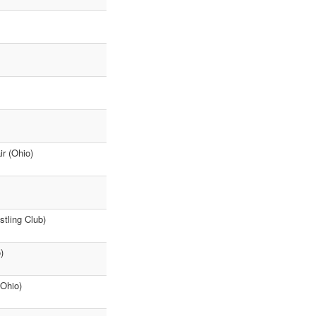
ir (Ohio)
stling Club)
)
(Ohio)