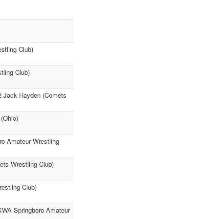
stling Club)
tling Club)
22 Jack Hayden (Comets
(Ohio)
o Amateur Wrestling
ts Wrestling Club)
estling Club)
VKWA Springboro Amateur