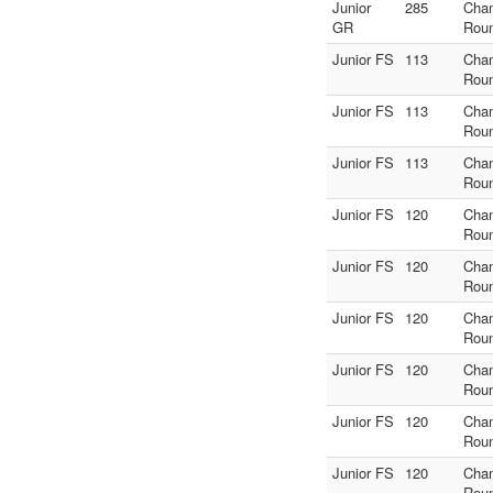
Junior
285
Cha
GR
Rou
Junior FS
113
Cha
Rou
Junior FS
113
Cha
Rou
Junior FS
113
Cha
Rou
Junior FS
120
Cha
Rou
Junior FS
120
Cha
Rou
Junior FS
120
Cha
Rou
Junior FS
120
Cha
Rou
Junior FS
120
Cha
Rou
Junior FS
120
Cha
Rou