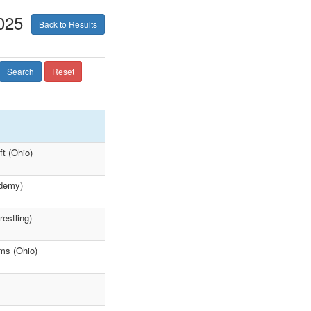
025
Back to Results
Search
Reset
ft (Ohio)
ademy)
estling)
ams (Ohio)