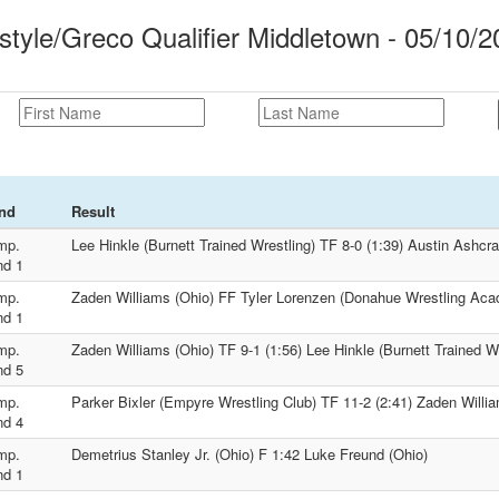
tyle/Greco Qualifier Middletown - 05/10/2
nd
Result
mp.
Lee Hinkle (Burnett Trained Wrestling) TF 8-0 (1:39) Austin Ashcra
nd 1
mp.
Zaden Williams (Ohio) FF Tyler Lorenzen (Donahue Wrestling Ac
nd 1
mp.
Zaden Williams (Ohio) TF 9-1 (1:56) Lee Hinkle (Burnett Trained Wr
nd 5
mp.
Parker Bixler (Empyre Wrestling Club) TF 11-2 (2:41) Zaden Willi
nd 4
mp.
Demetrius Stanley Jr. (Ohio) F 1:42 Luke Freund (Ohio)
nd 1