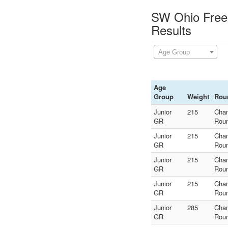
SW Ohio Frees
Results
Age Group
Age
Group
Weight
Rou
Junior
215
Cha
GR
Rou
Junior
215
Cha
GR
Rou
Junior
215
Cha
GR
Rou
Junior
215
Cha
GR
Rou
Junior
285
Cha
GR
Rou