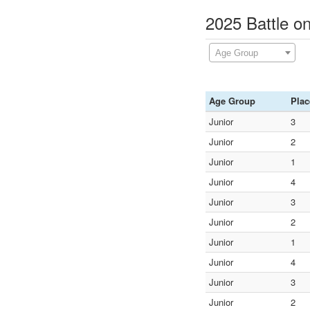
2025 Battle o
Age Group
Age Group
Plac
Junior
3
Junior
2
Junior
1
Junior
4
Junior
3
Junior
2
Junior
1
Junior
4
Junior
3
Junior
2