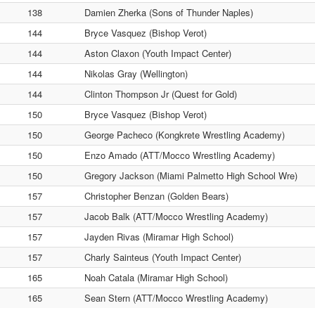
138
Damien Zherka (Sons of Thunder Naples)
144
Bryce Vasquez (Bishop Verot)
144
Aston Claxon (Youth Impact Center)
144
Nikolas Gray (Wellington)
144
Clinton Thompson Jr (Quest for Gold)
150
Bryce Vasquez (Bishop Verot)
150
George Pacheco (Kongkrete Wrestling Academy)
150
Enzo Amado (ATT/Mocco Wrestling Academy)
150
Gregory Jackson (Miami Palmetto High School Wre)
157
Christopher Benzan (Golden Bears)
157
Jacob Balk (ATT/Mocco Wrestling Academy)
157
Jayden Rivas (Miramar High School)
157
Charly Sainteus (Youth Impact Center)
165
Noah Catala (Miramar High School)
165
Sean Stern (ATT/Mocco Wrestling Academy)