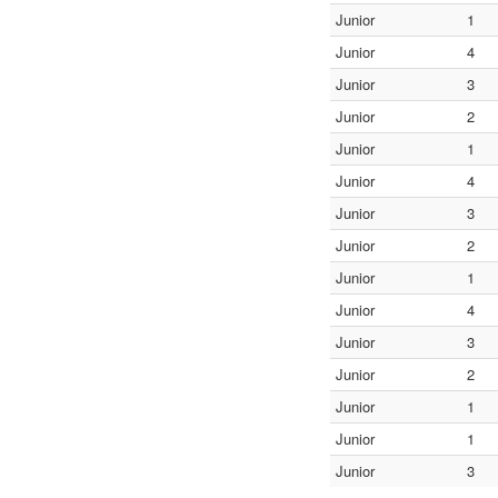
Junior
1
Junior
4
Junior
3
Junior
2
Junior
1
Junior
4
Junior
3
Junior
2
Junior
1
Junior
4
Junior
3
Junior
2
Junior
1
Junior
1
Junior
3