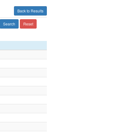
Back to Results
Search
Reset