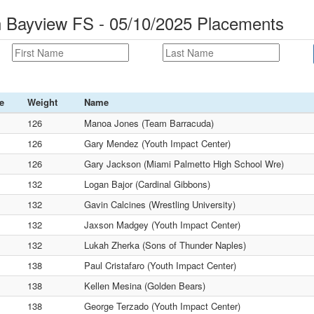
n Bayview FS - 05/10/2025 Placements
e
Weight
Name
126
Manoa Jones (Team Barracuda)
126
Gary Mendez (Youth Impact Center)
126
Gary Jackson (Miami Palmetto High School Wre)
132
Logan Bajor (Cardinal Gibbons)
132
Gavin Calcines (Wrestling University)
132
Jaxson Madgey (Youth Impact Center)
132
Lukah Zherka (Sons of Thunder Naples)
138
Paul Cristafaro (Youth Impact Center)
138
Kellen Mesina (Golden Bears)
138
George Terzado (Youth Impact Center)