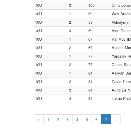
10U
3
105
Christopher
10U
1
59
Wes Arnes
10U
2
59
Volodymyr 
10U
3
59
Alan Gonza
10U
1
67
Kai Moc (M
10U
2
67
Anders Man
10U
1
77
Yaroslav R
10U
2
77
Gionni San
10U
1
84
Aaliyah Bar
10U
2
84
David Tum
10U
3
84
Aung De N 
10U
4
84
Lukas Past
«
1
2
3
4
5
6
7
»