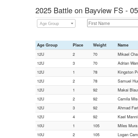
2025 Battle on Bayview FS - 0
Age Group
Age Group
Place
Weight
Name
12U
2
70
Mikael Cha
12U
3
70
Adrian Warr
12U
1
78
Kingston P
12U
2
78
Samuel Hunt
12U
1
92
Makai Blau
12U
2
92
Camila Mis
12U
3
92
Ahmad Fari
12U
4
92
Kael Manni
10U
1
105
Miles Mura
10U
2
105
Logan Camp