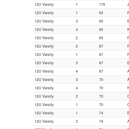
12U Varsity
1
175
12U Varsity
1
63
12U Varsity
3
63
12U Varsity
4
63
12U Varsity
2
63
12U Varsity
2
67
12U Varsity
1
67
12U Varsity
3
67
12U Varsity
4
67
12U Varsity
3
70
12U Varsity
4
70
12U Varsity
2
70
12U Varsity
1
70
C
12U Varsity
1
74
12U Varsity
3
74