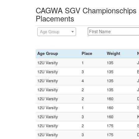
CAGWA SGV Championschips 2
Placements
Age Group
Age Group
Place
Weight
12U Varsity
1
135
12U Varsity
3
135
12U Varsity
4
135
12U Varsity
2
135
J
12U Varsity
2
160
D
12U Varsity
1
160
12U Varsity
3
160
K
12U Varsity
2
175
12U Varsity
3
175
D