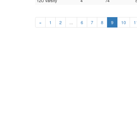
12U Varsity
4
74
S
«
1
2
...
6
7
8
9
10
1