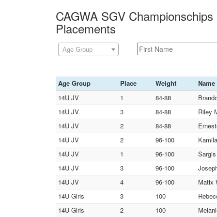
CAGWA SGV Championschips 2
Placements
Age Group
Age Group
Place
Weight
Name
14U JV
1
84-88
Brand
14U JV
3
84-88
Riley 
14U JV
2
84-88
Ernest
14U JV
2
96-100
Kamila
14U JV
1
96-100
Sargis
14U JV
3
96-100
Joseph
14U JV
4
96-100
Matix
14U Girls
3
100
Rebec
14U Girls
2
100
Melani