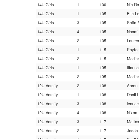
14U Girls
1
100
Nia Ro
14U Girls
1
105
Ella L
14U Girls
3
105
Sofia 
14U Girls
4
105
Naomi 
14U Girls
2
105
Laure
14U Girls
1
115
Payto
14U Girls
2
115
Madiso
14U Girls
1
135
Iliann
14U Girls
2
135
Madiso
12U Varsity
2
108
Aaron 
12U Varsity
1
108
Danil 
12U Varsity
3
108
leonar
12U Varsity
4
108
Nixon 
12U Varsity
3
117
Matto
12U Varsity
2
117
Jacob 