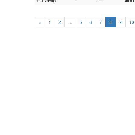
12U Varsity
1
117
Danil 
«
1
2
...
5
6
7
8
9
10