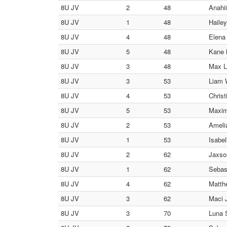
8U JV
2
48
Anahii
8U JV
1
48
Hailey
8U JV
4
48
Elena
8U JV
5
48
Kane 
8U JV
3
48
Max L
8U JV
3
53
Liam W
8U JV
4
53
Christ
8U JV
5
53
Maxim
8U JV
2
53
Ameli
8U JV
1
53
Isabel
8U JV
2
62
Jaxson
8U JV
1
62
Sebas
8U JV
4
62
Matth
8U JV
3
62
Maci J
8U JV
3
70
Luna S