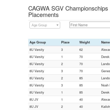
CAGWA SGV Championschips 2
Placements
Age Group
Age Group
Place
Weight
Name
8U Varsity
3
62
Alexa
8U Varsity
1
70
Derek
8U Varsity
2
70
Lando
8U Varsity
3
70
Genes
8U Varsity
2
85
Lando
8U Varsity
3
85
Noah 
8U Varsity
1
85
Derek
8U JV
1
40
Alexa
8U JV
2
40
Kailo