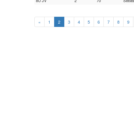
8U JV
2
70
Sebas
«
1
2
3
4
5
6
7
8
9