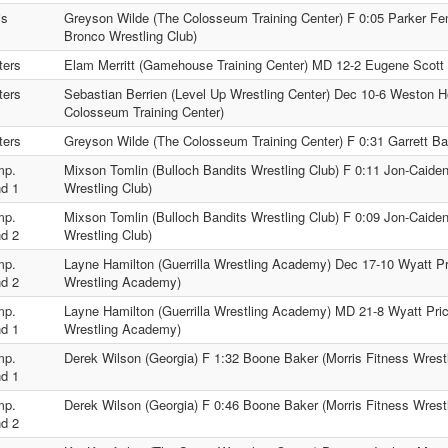
is
Greyson Wilde (The Colosseum Training Center) F 0:05 Parker F
Bronco Wrestling Club)
ters
Elam Merritt (Gamehouse Training Center) MD 12-2 Eugene Scott 
ters
Sebastian Berrien (Level Up Wrestling Center) Dec 10-6 Weston 
Colosseum Training Center)
ters
Greyson Wilde (The Colosseum Training Center) F 0:31 Garrett Barf
mp.
Mixson Tomlin (Bulloch Bandits Wrestling Club) F 0:11 Jon-Caide
d 1
Wrestling Club)
mp.
Mixson Tomlin (Bulloch Bandits Wrestling Club) F 0:09 Jon-Caide
d 2
Wrestling Club)
mp.
Layne Hamilton (Guerrilla Wrestling Academy) Dec 17-10 Wyatt Pr
d 2
Wrestling Academy)
mp.
Layne Hamilton (Guerrilla Wrestling Academy) MD 21-8 Wyatt Pri
d 1
Wrestling Academy)
mp.
Derek Wilson (Georgia) F 1:32 Boone Baker (Morris Fitness Wrestl
d 1
mp.
Derek Wilson (Georgia) F 0:46 Boone Baker (Morris Fitness Wrestl
d 2