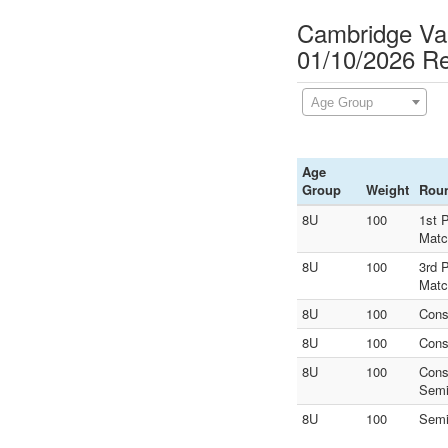
Cambridge Va
01/10/2026 Re
Age Group
Age
Group
Weight
Rou
8U
100
1st 
Matc
8U
100
3rd 
Matc
8U
100
Cons
8U
100
Cons
8U
100
Cons
Sem
8U
100
Sem