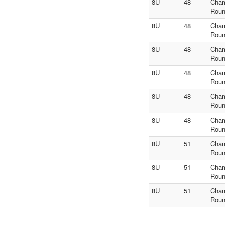
8U
48
Cha
Roun
8U
48
Cha
Roun
8U
48
Cha
Roun
8U
48
Cha
Roun
8U
48
Cha
Roun
8U
48
Cha
Roun
8U
51
Cha
Roun
8U
51
Cha
Roun
8U
51
Cha
Roun