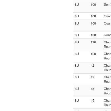
8U
100
Sem
8U
100
Quar
8U
100
Quar
8U
100
Quar
8U
120
Cha
Roun
8U
120
Cha
Roun
8U
42
Cha
Roun
8U
42
Cha
Roun
8U
45
Cha
Roun
8U
45
Cha
Roun