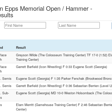
n Epps Memorial Open / Hammer -
sults
nd
Result
Place
Greyson Wilde (The Colosseum Training Center) TF 17-0 (1:52) E
h
Training Center)
Place
Garrett Barfield (Icon Wrestling) F 0:33 Eugene Scott (Georgia)
h
. Semis
Eugene Scott (Georgia) F 1:35 Parker Fenchak (Brookwood Bronco
. Semis
Garrett Barfield (Icon Wrestling) F 0:36 Sebastian Berrien (Level 
. Sub-
Eugene Scott (Georgia) MD 10-0 Weston Holsomback (The Coloss
is
is
Elam Merritt (Gamehouse Training Center) F 2:46 Sebastian Berrie
Center)