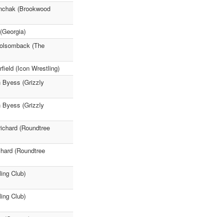
enchak (Brookwood
(Georgia)
Holsomback (The
ield (Icon Wrestling)
n Byess (Grizzly
n Byess (Grizzly
ichard (Roundtree
chard (Roundtree
ing Club)
ing Club)