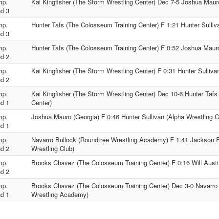
mp.
Kai Kingfisher (The Storm Wrestling Center) Dec 7-5 Joshua Maur
d 3
mp.
Hunter Tafs (The Colosseum Training Center) F 1:21 Hunter Sulliv
d 3
mp.
Hunter Tafs (The Colosseum Training Center) F 0:52 Joshua Maur
d 2
mp.
Kai Kingfisher (The Storm Wrestling Center) F 0:31 Hunter Sulliva
d 2
mp.
Kai Kingfisher (The Storm Wrestling Center) Dec 10-6 Hunter Taf
d 1
Center)
mp.
Joshua Mauro (Georgia) F 0:46 Hunter Sullivan (Alpha Wrestling C
d 1
mp.
Navarro Bullock (Roundtree Wrestling Academy) F 1:41 Jackson El
d 2
Wrestling Club)
mp.
Brooks Chavez (The Colosseum Training Center) F 0:16 Will Austi
d 2
mp.
Brooks Chavez (The Colosseum Training Center) Dec 3-0 Navarro 
d 1
Wrestling Academy)