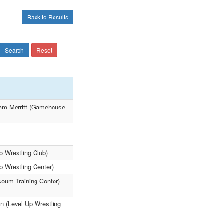
Back to Results
Search
Reset
lam Merritt (Gamehouse
 Wrestling Club)
Up Wrestling Center)
eum Training Center)
n (Level Up Wrestling