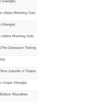
o (Georgia)
an (Alpha Wrestling Club)
o (Georgia)
n (Alpha Wrestling Club)
s (The Colosseum Training
lub)
kins (Lassiter Jr Trojans
n Cooper (Georgia)
Bullock (Roundtree