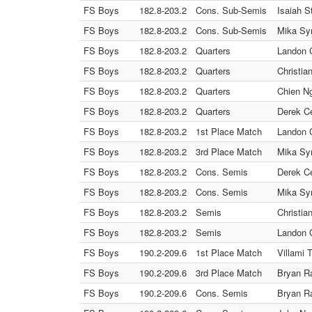
FS Boys
182.8-203.2
Cons. Sub-Semis
Isaiah S
FS Boys
182.8-203.2
Cons. Sub-Semis
Mika Syn
FS Boys
182.8-203.2
Quarters
Landon C
FS Boys
182.8-203.2
Quarters
Christia
FS Boys
182.8-203.2
Quarters
Chien Ng
FS Boys
182.8-203.2
Quarters
Derek Ce
FS Boys
182.8-203.2
1st Place Match
Landon C
FS Boys
182.8-203.2
3rd Place Match
Mika Syn
FS Boys
182.8-203.2
Cons. Semis
Derek Ce
FS Boys
182.8-203.2
Cons. Semis
Mika Syn
FS Boys
182.8-203.2
Semis
Christia
FS Boys
182.8-203.2
Semis
Landon C
FS Boys
190.2-209.6
1st Place Match
Villami 
FS Boys
190.2-209.6
3rd Place Match
Bryan Ra
FS Boys
190.2-209.6
Cons. Semis
Bryan Ra