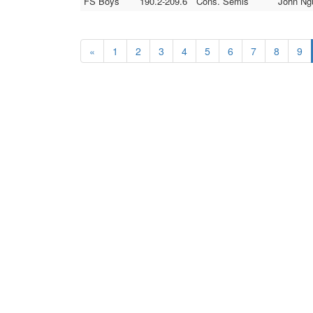
FS Boys
190.2-209.6
Cons. Semis
John Ngu
«
1
2
3
4
5
6
7
8
9