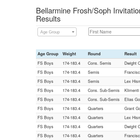
Bellarmine Frosh/Soph Invitati
Results
Age Group
Age Group
Weight
Round
Result
FS Boys
174-183.4
Cons. Semis
Dwight C
FS Boys
174-183.4
Semis
Francisc
FS Boys
174-183.4
Semis
Lex Hism
FS Boys
174-183.4
Cons. Sub-Semis
Klimenti
FS Boys
174-183.4
Cons. Sub-Semis
Elias Go
FS Boys
174-183.4
Quarters
Grant Go
FS Boys
174-183.4
Quarters
Lex Hism
FS Boys
174-183.4
Quarters
Dwight C
FS Boys
174-183.4
Quarters
Francisc