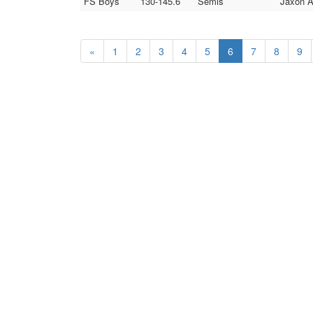
FS Boys
130-145.6
Semis
Jaxon A
«
1
2
3
4
5
6
7
8
9