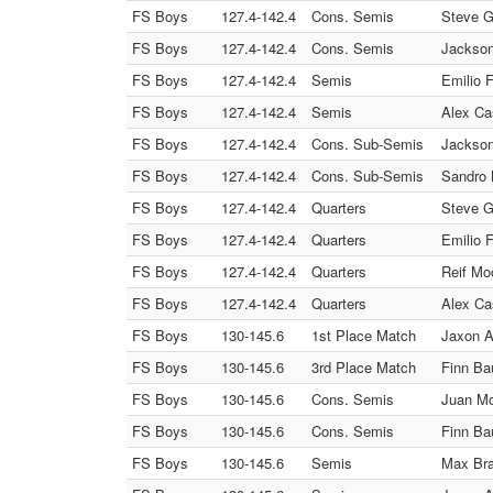
FS Boys
127.4-142.4
Cons. Semis
Steve G
FS Boys
127.4-142.4
Cons. Semis
Jackson
FS Boys
127.4-142.4
Semis
Emilio 
FS Boys
127.4-142.4
Semis
Alex Ca
FS Boys
127.4-142.4
Cons. Sub-Semis
Jackson
FS Boys
127.4-142.4
Cons. Sub-Semis
Sandro 
FS Boys
127.4-142.4
Quarters
Steve G
FS Boys
127.4-142.4
Quarters
Emilio 
FS Boys
127.4-142.4
Quarters
Reif Mo
FS Boys
127.4-142.4
Quarters
Alex Ca
FS Boys
130-145.6
1st Place Match
Jaxon A
FS Boys
130-145.6
3rd Place Match
Finn Ba
FS Boys
130-145.6
Cons. Semis
Juan Mo
FS Boys
130-145.6
Cons. Semis
Finn Ba
FS Boys
130-145.6
Semis
Max Bra