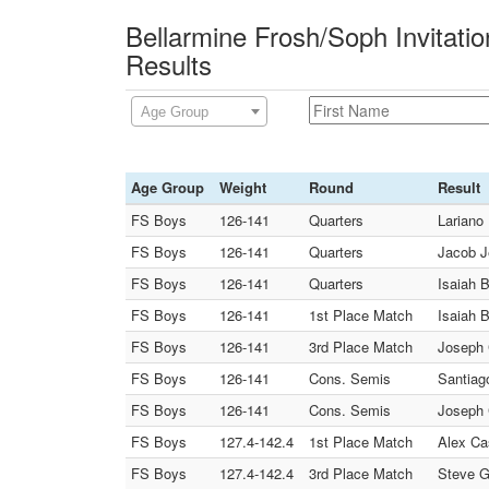
Bellarmine Frosh/Soph Invitati
Results
Age Group
Age Group
Weight
Round
Result
FS Boys
126-141
Quarters
Lariano 
FS Boys
126-141
Quarters
Jacob J
FS Boys
126-141
Quarters
Isaiah 
FS Boys
126-141
1st Place Match
Isaiah 
FS Boys
126-141
3rd Place Match
Joseph C
FS Boys
126-141
Cons. Semis
Santiag
FS Boys
126-141
Cons. Semis
Joseph C
FS Boys
127.4-142.4
1st Place Match
Alex Ca
FS Boys
127.4-142.4
3rd Place Match
Steve G