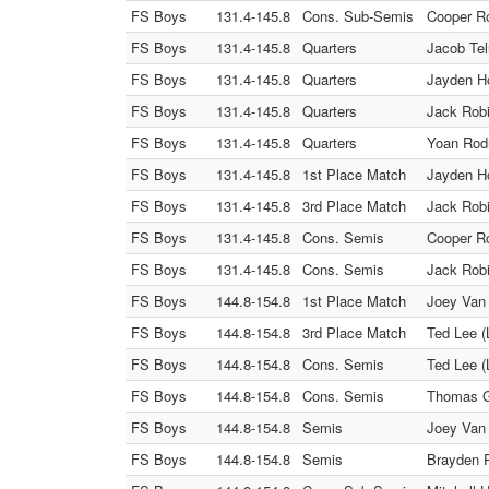
FS Boys
131.4-145.8
Cons. Sub-Semis
Cooper Ro
FS Boys
131.4-145.8
Quarters
Jacob Tel
FS Boys
131.4-145.8
Quarters
Jayden Ho
FS Boys
131.4-145.8
Quarters
Jack Robi
FS Boys
131.4-145.8
Quarters
Yoan Rodr
FS Boys
131.4-145.8
1st Place Match
Jayden Ho
FS Boys
131.4-145.8
3rd Place Match
Jack Robi
FS Boys
131.4-145.8
Cons. Semis
Cooper Ro
FS Boys
131.4-145.8
Cons. Semis
Jack Robi
FS Boys
144.8-154.8
1st Place Match
Joey Van 
FS Boys
144.8-154.8
3rd Place Match
Ted Lee (
FS Boys
144.8-154.8
Cons. Semis
Ted Lee (
FS Boys
144.8-154.8
Cons. Semis
Thomas Gr
FS Boys
144.8-154.8
Semis
Joey Van 
FS Boys
144.8-154.8
Semis
Brayden 