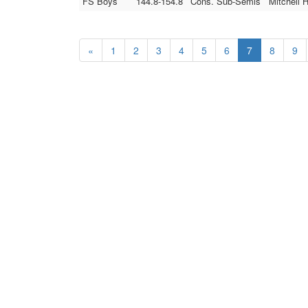
FS Boys
144.8-154.8
Cons. Sub-Semis
Mitchell 
«
1
2
3
4
5
6
7
8
9