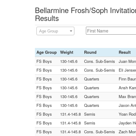
Bellarmine Frosh/Soph Invitati
Results
Age Group
Age Group
Weight
Round
Result
FS Boys
130-145.6
Cons. Sub-Semis
Juan Mont
FS Boys
130-145.6
Cons. Sub-Semis
Eli Jense
FS Boys
130-145.6
Quarters
Finn Baum
FS Boys
130-145.6
Quarters
Ansh Kamb
FS Boys
130-145.6
Quarters
Max Brame
FS Boys
130-145.6
Quarters
Jaxon Ant
FS Boys
131.4-145.8
Semis
Yoan Rodr
FS Boys
131.4-145.8
Semis
Jayden Ho
FS Boys
131.4-145.8
Cons. Sub-Semis
Zach Mong