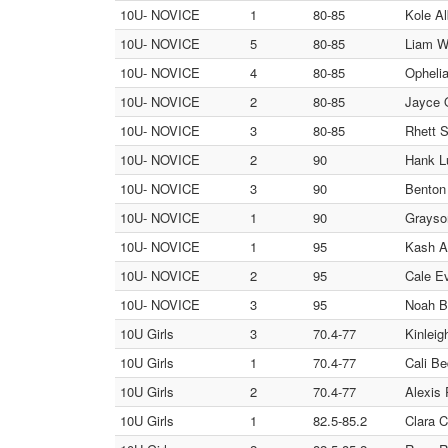
10U- NOVICE
1
80-85
Kole Al
10U- NOVICE
5
80-85
Liam W
10U- NOVICE
4
80-85
Ophelia
10U- NOVICE
2
80-85
Jayce O
10U- NOVICE
3
80-85
Rhett S
10U- NOVICE
2
90
Hank Lu
10U- NOVICE
3
90
Benton 
10U- NOVICE
1
90
Grayso
10U- NOVICE
1
95
Kash Al
10U- NOVICE
2
95
Cale Ev
10U- NOVICE
3
95
Noah Br
10U Girls
3
70.4-77
Kinleig
10U Girls
1
70.4-77
Cali Be
10U Girls
2
70.4-77
Alexis 
10U Girls
1
82.5-85.2
Clara C