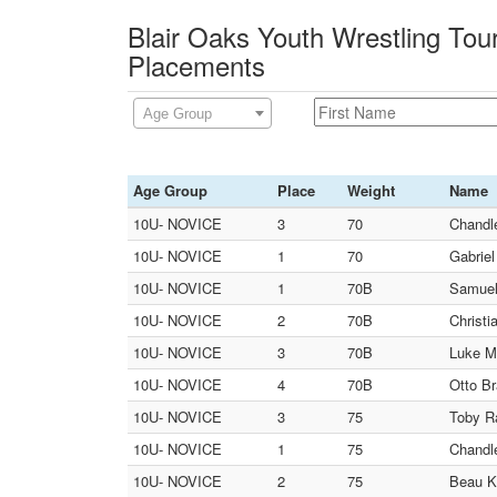
Blair Oaks Youth Wrestling Tou
Placements
Age Group
Age Group
Place
Weight
Name
10U- NOVICE
3
70
Chandle
10U- NOVICE
1
70
Gabriel
10U- NOVICE
1
70B
Samuel
10U- NOVICE
2
70B
Christi
10U- NOVICE
3
70B
Luke M
10U- NOVICE
4
70B
Otto B
10U- NOVICE
3
75
Toby Ra
10U- NOVICE
1
75
Chandle
10U- NOVICE
2
75
Beau Ko