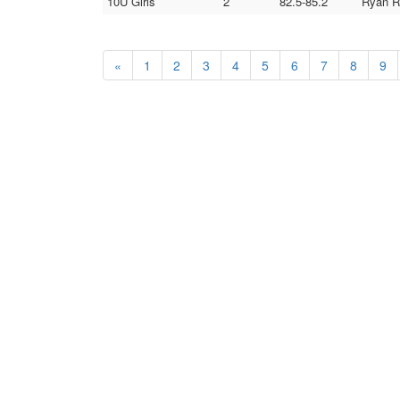
10U Girls
2
82.5-85.2
Ryan Re
«
1
2
3
4
5
6
7
8
9