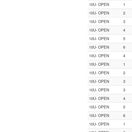
10U- OPEN
1
10U- OPEN
2
10U- OPEN
3
10U- OPEN
4
10U- OPEN
5
10U- OPEN
6
10U- OPEN
4
10U- OPEN
1
10U- OPEN
2
10U- OPEN
3
10U- OPEN
3
10U- OPEN
4
10U- OPEN
5
10U- OPEN
6
10U- OPEN
1