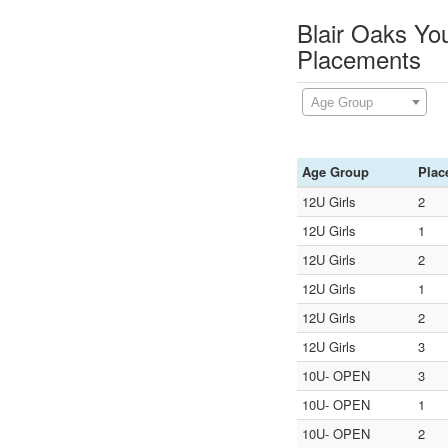
Blair Oaks Yo
Placements
Age Group
Age Group
Plac
12U Girls
2
12U Girls
1
12U Girls
2
12U Girls
1
12U Girls
2
12U Girls
3
10U- OPEN
3
10U- OPEN
1
10U- OPEN
2