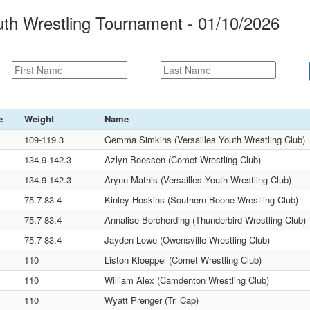
uth Wrestling Tournament - 01/10/2026
e
Weight
Name
109-119.3
Gemma Simkins (Versailles Youth Wrestling Club)
134.9-142.3
Azlyn Boessen (Comet Wrestling Club)
134.9-142.3
Arynn Mathis (Versailles Youth Wrestling Club)
75.7-83.4
Kinley Hoskins (Southern Boone Wrestling Club)
75.7-83.4
Annalise Borcherding (Thunderbird Wrestling Club)
75.7-83.4
Jayden Lowe (Owensville Wrestling Club)
110
Liston Kloeppel (Comet Wrestling Club)
110
William Alex (Camdenton Wrestling Club)
110
Wyatt Prenger (Tri Cap)