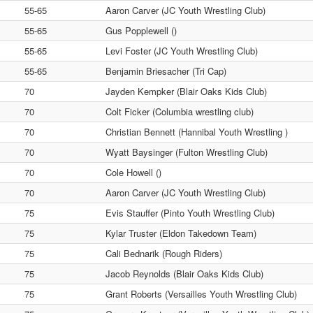
55-65
Aaron Carver (JC Youth Wrestling Club)
55-65
Gus Popplewell ()
55-65
Levi Foster (JC Youth Wrestling Club)
55-65
Benjamin Briesacher (Tri Cap)
70
Jayden Kempker (Blair Oaks Kids Club)
70
Colt Ficker (Columbia wrestling club)
70
Christian Bennett (Hannibal Youth Wrestling )
70
Wyatt Baysinger (Fulton Wrestling Club)
70
Cole Howell ()
70
Aaron Carver (JC Youth Wrestling Club)
75
Evis Stauffer (Pinto Youth Wrestling Club)
75
Kylar Truster (Eldon Takedown Team)
75
Cali Bednarik (Rough Riders)
75
Jacob Reynolds (Blair Oaks Kids Club)
75
Grant Roberts (Versailles Youth Wrestling Club)