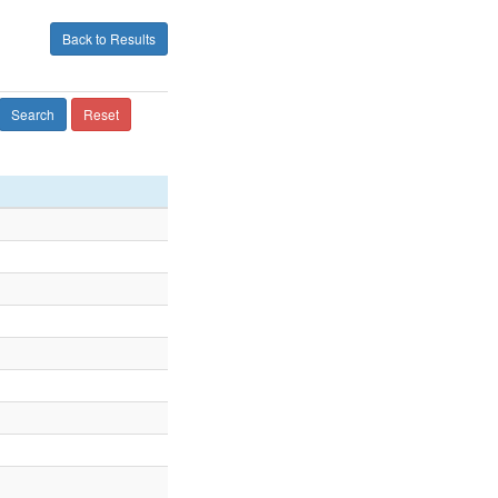
Back to Results
Search
Reset