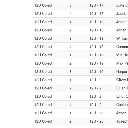
12U Co-ed
3
12U - 17
Luke G
12U Co-ed
4
12U - 17
Jacob 
12U Co-ed
1
12U - 18
Jordan
12U Co-ed
2
12U - 18
Jonah P
12U Co-ed
3
12U - 18
Willia
12U Co-ed
4
12U - 18
Camero
12U Co-ed
1
12U - 19
Mia He
12U Co-ed
2
12U - 19
Max Pi
12U Co-ed
3
12U - 19
Harper
12U Co-ed
1
12U - 2
Oliver
12U Co-ed
2
12U - 2
Elijah 
12U Co-ed
3
12U - 2
Elliot 
12U Co-ed
4
12U - 2
Casian
12U Co-ed
1
12U - 20
Jaxon 
12U Co-ed
2
12U - 20
Joseph