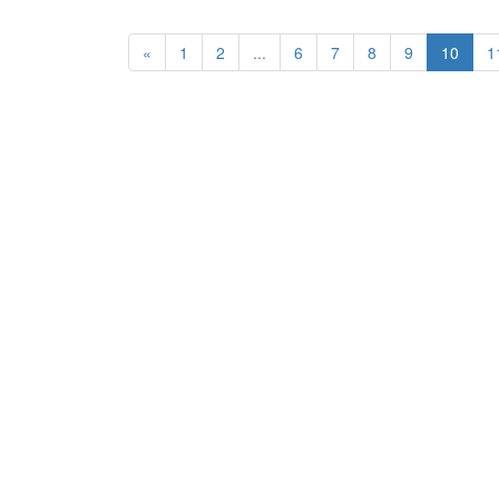
«
1
2
...
6
7
8
9
10
1