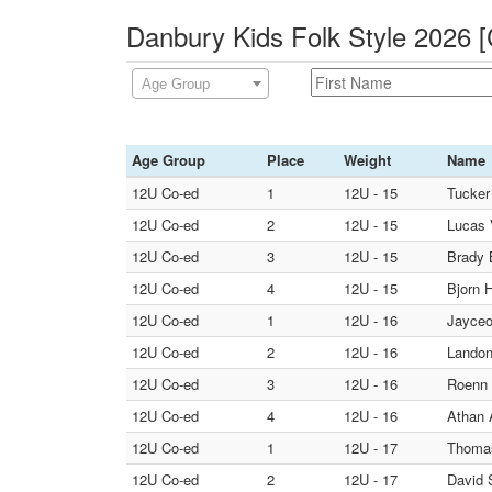
Danbury Kids Folk Style 2026 
Age Group
Age Group
Place
Weight
Name
12U Co-ed
1
12U - 15
Tucker 
12U Co-ed
2
12U - 15
Lucas 
12U Co-ed
3
12U - 15
Brady 
12U Co-ed
4
12U - 15
Bjorn 
12U Co-ed
1
12U - 16
Jayceo
12U Co-ed
2
12U - 16
Landon
12U Co-ed
3
12U - 16
Roenn
12U Co-ed
4
12U - 16
Athan 
12U Co-ed
1
12U - 17
Thomas
12U Co-ed
2
12U - 17
David 