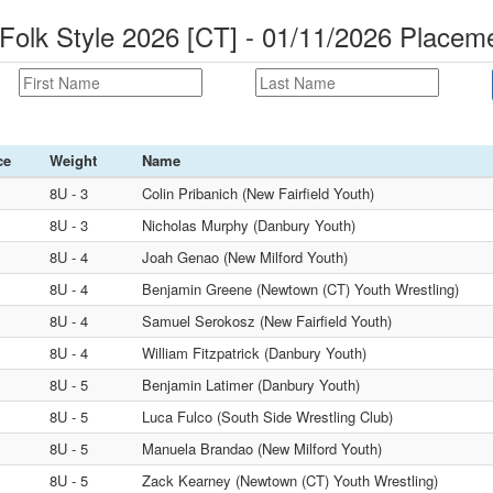
Folk Style 2026 [CT] - 01/11/2026 Placem
ce
Weight
Name
8U - 3
Colin Pribanich (New Fairfield Youth)
8U - 3
Nicholas Murphy (Danbury Youth)
8U - 4
Joah Genao (New Milford Youth)
8U - 4
Benjamin Greene (Newtown (CT) Youth Wrestling)
8U - 4
Samuel Serokosz (New Fairfield Youth)
8U - 4
William Fitzpatrick (Danbury Youth)
8U - 5
Benjamin Latimer (Danbury Youth)
8U - 5
Luca Fulco (South Side Wrestling Club)
8U - 5
Manuela Brandao (New Milford Youth)
8U - 5
Zack Kearney (Newtown (CT) Youth Wrestling)