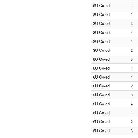
8U Co-ed
1
8U Co-ed
2
8U Co-ed
3
8U Co-ed
4
8U Co-ed
1
8U Co-ed
2
8U Co-ed
3
8U Co-ed
4
8U Co-ed
1
8U Co-ed
2
8U Co-ed
3
8U Co-ed
4
8U Co-ed
1
8U Co-ed
2
8U Co-ed
3