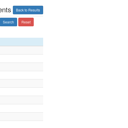
ents
Back to Results
Search
Reset