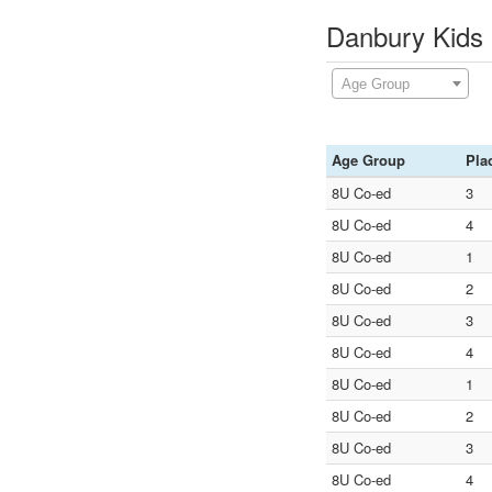
Danbury Kids 
Age Group
Age Group
Pla
8U Co-ed
3
8U Co-ed
4
8U Co-ed
1
8U Co-ed
2
8U Co-ed
3
8U Co-ed
4
8U Co-ed
1
8U Co-ed
2
8U Co-ed
3
8U Co-ed
4