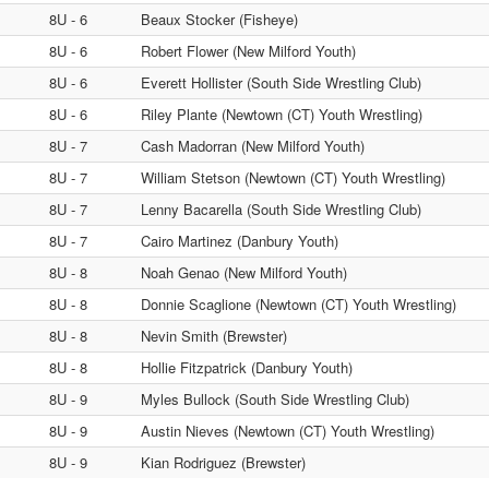
8U - 6
Beaux Stocker (Fisheye)
8U - 6
Robert Flower (New Milford Youth)
8U - 6
Everett Hollister (South Side Wrestling Club)
8U - 6
Riley Plante (Newtown (CT) Youth Wrestling)
8U - 7
Cash Madorran (New Milford Youth)
8U - 7
William Stetson (Newtown (CT) Youth Wrestling)
8U - 7
Lenny Bacarella (South Side Wrestling Club)
8U - 7
Cairo Martinez (Danbury Youth)
8U - 8
Noah Genao (New Milford Youth)
8U - 8
Donnie Scaglione (Newtown (CT) Youth Wrestling)
8U - 8
Nevin Smith (Brewster)
8U - 8
Hollie Fitzpatrick (Danbury Youth)
8U - 9
Myles Bullock (South Side Wrestling Club)
8U - 9
Austin Nieves (Newtown (CT) Youth Wrestling)
8U - 9
Kian Rodriguez (Brewster)