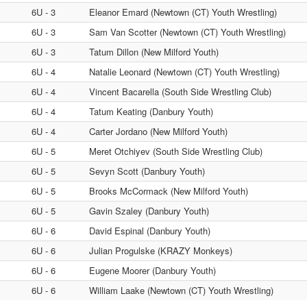
6U - 3
Eleanor Emard (Newtown (CT) Youth Wrestling)
6U - 3
Sam Van Scotter (Newtown (CT) Youth Wrestling)
6U - 3
Tatum Dillon (New Milford Youth)
6U - 4
Natalie Leonard (Newtown (CT) Youth Wrestling)
6U - 4
Vincent Bacarella (South Side Wrestling Club)
6U - 4
Tatum Keating (Danbury Youth)
6U - 4
Carter Jordano (New Milford Youth)
6U - 5
Meret Otchiyev (South Side Wrestling Club)
6U - 5
Sevyn Scott (Danbury Youth)
6U - 5
Brooks McCormack (New Milford Youth)
6U - 5
Gavin Szaley (Danbury Youth)
6U - 6
David Espinal (Danbury Youth)
6U - 6
Julian Progulske (KRAZY Monkeys)
6U - 6
Eugene Moorer (Danbury Youth)
6U - 6
William Laake (Newtown (CT) Youth Wrestling)