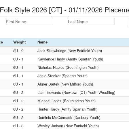
Folk Style 2026 [CT] - 01/11/2026 Placem
ce
Weight
Name
8U - 9
Jack Strawbridge (New Fairfield Youth)
6U - 1
Kaydence Hardy (Amity Spartan Youth)
6U - 1
Nicholas Naples (Southington Youth)
6U - 1
Josie Stocker (Spartan Youth)
6U - 1
Abner Bartek (New Milford Youth)
6U - 2
Liam Edwards (Newtown (CT) Youth Wrestling)
6U - 2
Michael Lopez (Southington Youth)
6U - 2
Hunter Hardy (Amity Spartan Youth)
6U - 2
Dominic McCormack (Danbury Youth)
6U - 3
Wesley Judson (New Fairfield Youth)