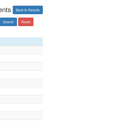
ents
Back to Results
Search
Reset