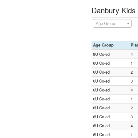
Danbury Kids 
Age Group
Age Group
Pla
8U Co-ed
4
6U Co-ed
1
6U Co-ed
2
6U Co-ed
3
6U Co-ed
4
6U Co-ed
1
6U Co-ed
2
6U Co-ed
3
6U Co-ed
4
6U Co-ed
1