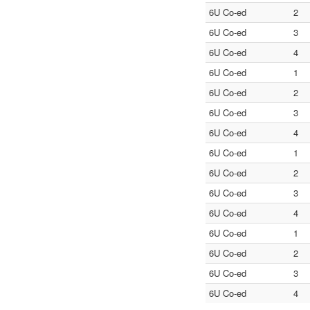
6U Co-ed
2
6U Co-ed
3
6U Co-ed
4
6U Co-ed
1
6U Co-ed
2
6U Co-ed
3
6U Co-ed
4
6U Co-ed
1
6U Co-ed
2
6U Co-ed
3
6U Co-ed
4
6U Co-ed
1
6U Co-ed
2
6U Co-ed
3
6U Co-ed
4