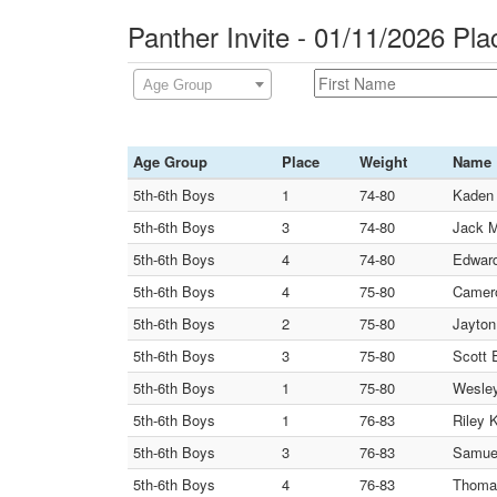
Panther Invite - 01/11/2026 Pl
Age Group
Age Group
Place
Weight
Name
5th-6th Boys
1
74-80
Kaden
5th-6th Boys
3
74-80
Jack 
5th-6th Boys
4
74-80
Edward
5th-6th Boys
4
75-80
Camero
5th-6th Boys
2
75-80
Jayton
5th-6th Boys
3
75-80
Scott 
5th-6th Boys
1
75-80
Wesley
5th-6th Boys
1
76-83
Riley 
5th-6th Boys
3
76-83
Samuel
5th-6th Boys
4
76-83
Thoma