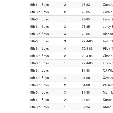
5th-6th Boys
2
76-83
Camden
5th-6th Boys
2
78-85
Corbin
5th-6th Boys
1
78-85
Domini
5th-6th Boys
3
78-85
Jordy 
5th-6th Boys
4
78-85
Alessa
5th-6th Boys
3
79.4-86
Rolf O
5th-6th Boys
4
79.4-86
Riley T
5th-6th Boys
2
79.4-86
Chase 
5th-6th Boys
1
79.4-86
Lincol
5th-6th Boys
1
84-88
CJ Wic
5th-6th Boys
4
84-88
Xzande
5th-6th Boys
2
84-88
Willia
5th-6th Boys
3
84-88
Matthi
5th-6th Boys
2
87-94
Karter
5th-6th Boys
1
87-94
Amari 