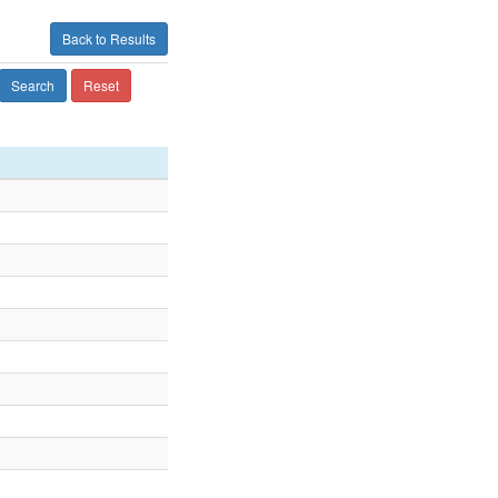
Back to Results
Search
Reset