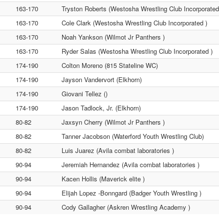
163-170
Tryston Roberts (Westosha Wrestling Club Incorporated
163-170
Cole Clark (Westosha Wrestling Club Incorporated )
163-170
Noah Yankson (Wilmot Jr Panthers )
163-170
Ryder Salas (Westosha Wrestling Club Incorporated )
174-190
Colton Moreno (815 Stateline WC)
174-190
Jayson Vandervort (Elkhorn)
174-190
Giovani Tellez ()
174-190
Jason Tadlock, Jr. (Elkhorn)
80-82
Jaxsyn Cherry (Wilmot Jr Panthers )
80-82
Tanner Jacobson (Waterford Youth Wrestling Club)
80-82
Luis Juarez (Avila combat laboratories )
90-94
Jeremiah Hernandez (Avila combat laboratories )
90-94
Kacen Hollis (Maverick elite )
90-94
Elijah Lopez -Bonngard (Badger Youth Wrestling )
90-94
Cody Gallagher (Askren Wrestling Academy )