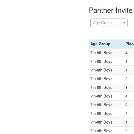
Panther Invit
Age Group
Age Group
Plac
7th-8th Boys
4
7th-8th Boys
1
7th-8th Boys
1
7th-8th Boys
2
7th-8th Boys
3
7th-8th Boys
4
7th-8th Boys
3
7th-8th Boys
4
7th-8th Boys
1
7th-8th Boys
2