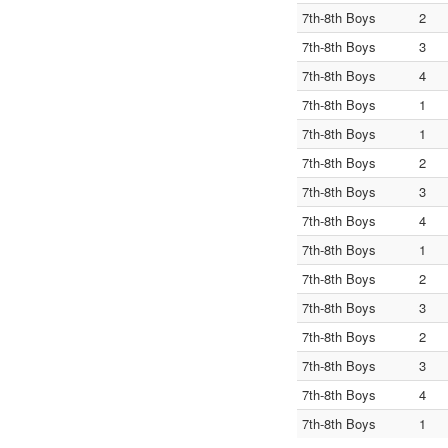
7th-8th Boys
2
7th-8th Boys
3
7th-8th Boys
4
7th-8th Boys
1
7th-8th Boys
1
7th-8th Boys
2
7th-8th Boys
3
7th-8th Boys
4
7th-8th Boys
1
7th-8th Boys
2
7th-8th Boys
3
7th-8th Boys
2
7th-8th Boys
3
7th-8th Boys
4
7th-8th Boys
1