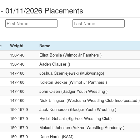
e - 01/11/2026 Placements
e
Weight
Name
130-140
Elliot Bonilla (Wilmot Jr Panthers )
130-140
Aaden Glauser ()
147-160
Joshua Czerniejewski (Mukwonago)
147-160
Koleton Secker (Wilmot Jr Panthers )
147-160
John Olsen (Badger Youth Wrestling )
147-160
Nick Ellingson (Westosha Wrestling Club Incorporated )
150-157.9
Jack Kennerson (Badger Youth Wrestling )
150-157.9
Rydell Gehant (Big Foot Wrestling Club)
150-157.9
Malachi Johnson (Askren Wrestling Academy )
150-157.9
Dane Harris (BAM)