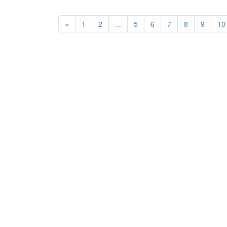
«
1
2
...
5
6
7
8
9
10