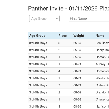
Panther Invite - 01/11/2026 Pl
Age Group
Age Group
Place
Weight
Name
3rd-4th Boys
3
65-67
Leo Resz
3rd-4th Boys
2
65-67
Henry Bat
3rd-4th Boys
1
65-67
Roman Ga
3rd-4th Boys
1
66-71
Aubrey D
3rd-4th Boys
4
66-71
Domenico
3rd-4th Boys
2
66-71
Weston M
3rd-4th Boys
3
66-71
Colton St
3rd-4th Boys
2
68-69
Brandon 
3rd-4th Boys
1
68-69
Chase Kel
3rd-4th Boys
3
68-69
Harrison