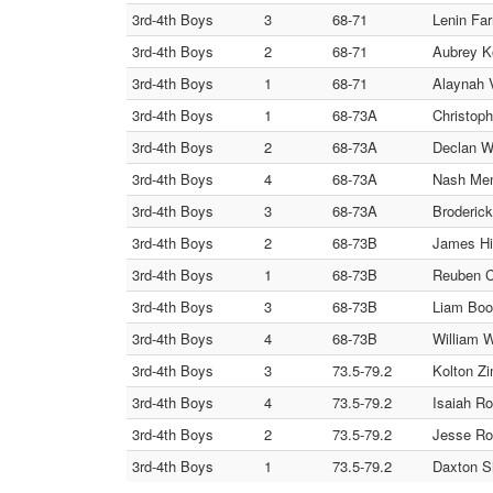
3rd-4th Boys
3
68-71
Lenin Far
3rd-4th Boys
2
68-71
Aubrey K
3rd-4th Boys
1
68-71
Alaynah V
3rd-4th Boys
1
68-73A
Christop
3rd-4th Boys
2
68-73A
Declan W
3rd-4th Boys
4
68-73A
Nash Me
3rd-4th Boys
3
68-73A
Broderick
3rd-4th Boys
2
68-73B
James H
3rd-4th Boys
1
68-73B
Reuben C
3rd-4th Boys
3
68-73B
Liam Booe
3rd-4th Boys
4
68-73B
William W
3rd-4th Boys
3
73.5-79.2
Kolton Zi
3rd-4th Boys
4
73.5-79.2
Isaiah Ro
3rd-4th Boys
2
73.5-79.2
Jesse Ro
3rd-4th Boys
1
73.5-79.2
Daxton S