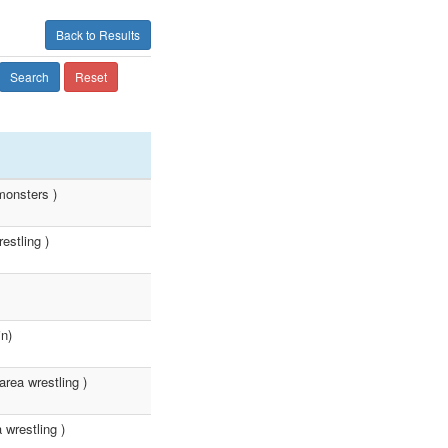
Back to Results
Search
Reset
monsters )
estling )
n)
rea wrestling )
wrestling )