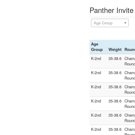
Panther Invite
Age Group
Age
Group
Weight
Roun
K-2nd
35-38.6
Cham
Round
K-2nd
35-38.6
Cham
Round
K-2nd
35-38.6
Cham
Round
K-2nd
35-38.6
Cham
Round
K-2nd
35-38.6
Cham
Round
K-2nd
35-38.6
Cham
Round