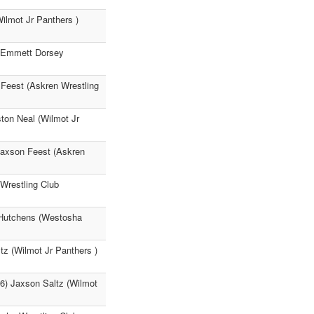
ilmot Jr Panthers )
) Emmett Dorsey
 Feest (Askren Wrestling
ton Neal (Wilmot Jr
Jaxson Feest (Askren
Wrestling Club
s Hutchens (Westosha
tz (Wilmot Jr Panthers )
36) Jaxson Saltz (Wilmot