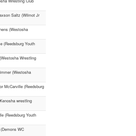
osha Wrestling Club
axson Saltz (Wilmot Jr
chens (Westosha
le (Reedsburg Youth
 (Westosha Wrestling
 Zimmer (Westosha
or McCarville (Reedsburg
(Kenosha wrestling
lle (Reedsburg Youth
er (Demons WC