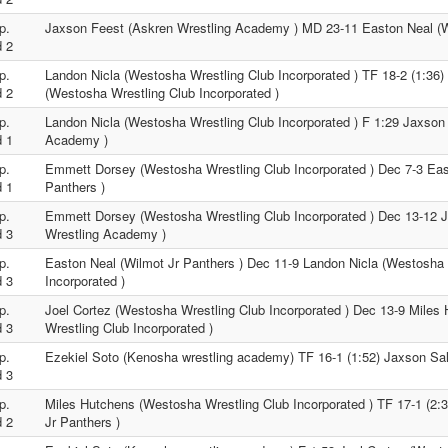
p.
Jaxson Feest (Askren Wrestling Academy ) MD 23-11 Easton Neal (W
 2
p.
Landon Nicla (Westosha Wrestling Club Incorporated ) TF 18-2 (1:36
 2
(Westosha Wrestling Club Incorporated )
p.
Landon Nicla (Westosha Wrestling Club Incorporated ) F 1:29 Jaxson
 1
Academy )
p.
Emmett Dorsey (Westosha Wrestling Club Incorporated ) Dec 7-3 Eas
 1
Panthers )
p.
Emmett Dorsey (Westosha Wrestling Club Incorporated ) Dec 13-12 
 3
Wrestling Academy )
p.
Easton Neal (Wilmot Jr Panthers ) Dec 11-9 Landon Nicla (Westosha 
 3
Incorporated )
p.
Joel Cortez (Westosha Wrestling Club Incorporated ) Dec 13-9 Mile
 3
Wrestling Club Incorporated )
p.
Ezekiel Soto (Kenosha wrestling academy) TF 16-1 (1:52) Jaxson Sal
 3
p.
Miles Hutchens (Westosha Wrestling Club Incorporated ) TF 17-1 (2:
 2
Jr Panthers )