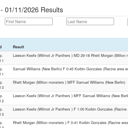
 - 01/11/2026 Results
d
Result
p.
Lawson Keefe (Wilmot Jr Panthers ) MD 29-18 Rhett Morgan (Milton 
 1
p.
Samuel Williams (New Berlin) F 0:45 Korbin Gonzales (Racine area wr
 1
p.
Rhett Morgan (Milton monsters ) MFF Samuel Williams (New Berlin)
 3
p.
Lawson Keefe (Wilmot Jr Panthers ) MFF Samuel Williams (New Berli
 2
p.
Lawson Keefe (Wilmot Jr Panthers ) F 1:00 Korbin Gonzales (Racine a
 3
p.
Rhett Morgan (Milton monsters ) F 0:41 Korbin Gonzales (Racine area 
 2