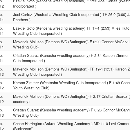
p.
Ezekiel Soto (Kenosha wrestling academy) F 1:53 Joel Cortez (West
 2
Incorporated )
p.
Joel Cortez (Westosha Wrestling Club Incorporated ) TF 26-9 (3:00) J
 1
Panthers )
p.
Ezekiel Soto (Kenosha wrestling academy) TF 17-1 (2:53) Miles Hut
 1
Wrestling Club Incorporated )
p.
Maverick Mollison (Demons WC (Burlington)) F 0:20 Connor McCarvil
 1
Wrestling Club)
p.
Cristian Suarez (Kenosha wrestling academy) F 2:34 Karson Zimmer
 1
Club Incorporated )
p.
Maverick Mollison (Demons WC (Burlington)) TF 19-4 (1:31) Karson
 3
Wrestling Club Incorporated )
p.
Karson Zimmer (Westosha Wrestling Club Incorporated ) F 1:48 Conn
 2
Youth Wrestling Club)
p.
Maverick Mollison (Demons WC (Burlington)) F 2:17 Cristian Suarez 
 2
academy)
p.
Cristian Suarez (Kenosha wrestling academy) F 0:26 Connor McCarvi
 3
Wrestling Club)
p.
Chase Harrington (Askren Wrestling Academy ) MD 11-0 Levi Cram
 2
(Burlington))