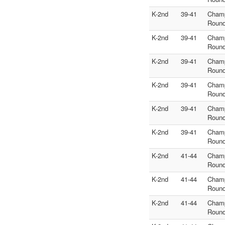
K-2nd
39-41
Cham
Round
K-2nd
39-41
Cham
Round
K-2nd
39-41
Cham
Round
K-2nd
39-41
Cham
Round
K-2nd
39-41
Cham
Round
K-2nd
39-41
Cham
Round
K-2nd
41-44
Cham
Round
K-2nd
41-44
Cham
Round
K-2nd
41-44
Cham
Round