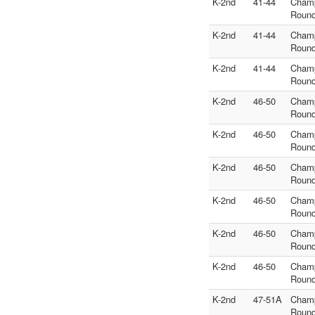
K-2nd
41-44
Cham
Round
K-2nd
41-44
Cham
Round
K-2nd
41-44
Cham
Round
K-2nd
46-50
Cham
Round
K-2nd
46-50
Cham
Round
K-2nd
46-50
Cham
Round
K-2nd
46-50
Cham
Round
K-2nd
46-50
Cham
Round
K-2nd
46-50
Cham
Round
K-2nd
47-51A
Cham
Round