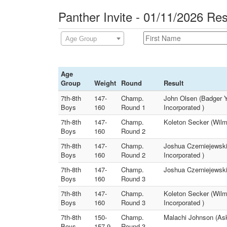
Panther Invite - 01/11/2026 Res
Age Group
Age
Group
Weight
Round
Result
7th-8th
147-
Champ.
John Olsen (Badger Y
Boys
160
Round 1
Incorporated )
7th-8th
147-
Champ.
Koleton Secker (Wilm
Boys
160
Round 2
7th-8th
147-
Champ.
Joshua Czerniejewski
Boys
160
Round 2
Incorporated )
7th-8th
147-
Champ.
Joshua Czerniejewski
Boys
160
Round 3
7th-8th
147-
Champ.
Koleton Secker (Wilm
Boys
160
Round 3
Incorporated )
7th-8th
150-
Champ.
Malachi Johnson (Ask
Boys
157.9
Round 3