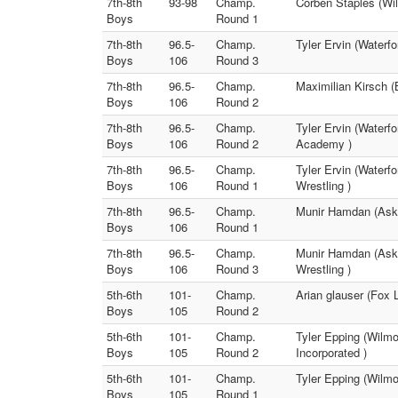
7th-8th
93-98
Champ.
Corben Staples (Wi
Boys
Round 1
7th-8th
96.5-
Champ.
Tyler Ervin (Waterf
Boys
106
Round 3
7th-8th
96.5-
Champ.
Maximilian Kirsch (
Boys
106
Round 2
7th-8th
96.5-
Champ.
Tyler Ervin (Waterf
Boys
106
Round 2
Academy )
7th-8th
96.5-
Champ.
Tyler Ervin (Waterf
Boys
106
Round 1
Wrestling )
7th-8th
96.5-
Champ.
Munir Hamdan (Askr
Boys
106
Round 1
7th-8th
96.5-
Champ.
Munir Hamdan (Askr
Boys
106
Round 3
Wrestling )
5th-6th
101-
Champ.
Arian glauser (Fox 
Boys
105
Round 2
5th-6th
101-
Champ.
Tyler Epping (Wilmo
Boys
105
Round 2
Incorporated )
5th-6th
101-
Champ.
Tyler Epping (Wilmo
Boys
105
Round 1