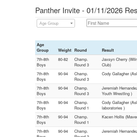
Panther Invite - 01/11/2026 Res
Age Group
Age
Group
Weight
Round
Result
7th-8th
80-82
Champ.
Jaxsyn Cherry (Wil
Boys
Round 3
Club)
7th-8th
90-94
Champ.
Cody Gallagher (Ask
Boys
Round 3
7th-8th
90-94
Champ.
Jeremiah Hernandez 
Boys
Round 3
Youth Wrestling )
7th-8th
90-94
Champ.
Cody Gallagher (As
Boys
Round 1
laboratories )
7th-8th
90-94
Champ.
Kacen Hollis (Maver
Boys
Round 1
7th-8th
90-94
Champ.
Jeremiah Hernandez 
Boys
Round 2