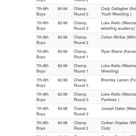
7th-8th
90-94
Champ.
Cody Gallagher (As
Boys
Round 2
Youth Wrestling )
7th-8th
92-99
Champ.
Luke Aiello (Westos
Boys
Round 2
wrestling academy)
7th-8th
92-99
Champ.
Cohen Winkle (Wilmo
Boys
Round 2
7th-8th
92-99
Champ.
Ryan Blaine (Kenos
Boys
Round 1
7th-8th
92-99
Champ.
Luke Aiello (Westos
Boys
Round 1
Wrestling)
7th-8th
92-99
Champ.
Brentley Larsen (F
Boys
Round 3
7th-8th
92-99
Champ.
Luke Aiello (Westos
Boys
Round 3
Panthers )
7th-8th
93-98
Champ.
Joseph Dales (Wate
Boys
Round 3
7th-8th
93-98
Champ.
Corben Staples (Wil
Boys
Round 2
Club)