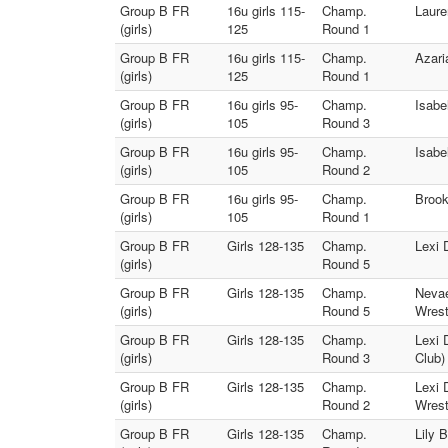
Group B FR
16u girls 115-
Champ.
Laure
(girls)
125
Round 1
Group B FR
16u girls 115-
Champ.
Azari
(girls)
125
Round 1
Group B FR
16u girls 95-
Champ.
Isabe
(girls)
105
Round 3
Group B FR
16u girls 95-
Champ.
Isabe
(girls)
105
Round 2
Group B FR
16u girls 95-
Champ.
Brook
(girls)
105
Round 1
Group B FR
Girls 128-135
Champ.
Lexi 
(girls)
Round 5
Group B FR
Girls 128-135
Champ.
Nevae
(girls)
Round 5
Wrest
Group B FR
Girls 128-135
Champ.
Lexi 
(girls)
Round 3
Club)
Group B FR
Girls 128-135
Champ.
Lexi 
(girls)
Round 2
Wrest
Group B FR
Girls 128-135
Champ.
Lily 