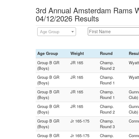
3rd Annual Amsterdam Rams Wr
04/12/2026 Results
Age Group
Age Group
Weight
Round
Resul
Group B GR
JR 165
Champ.
Wyatt
(Boys)
Round 2
Group B GR
JR 165
Champ.
Wyatt
(Boys)
Round 1
Group B GR
JR 165
Champ.
Gunna
(Boys)
Round 1
Club)
Group B GR
JR 165
Champ.
Gunna
(Boys)
Round 2
Club)
Group B GR
Jr 165-175
Champ.
Conno
(Boys)
Round 3
Group B GR
Jr 165-175
Champ.
Conno