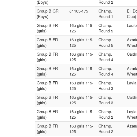
(Boys)
Round 2
Group B GR
Jr 165-175
Champ.
Eli D
(Boys)
Round 1
Club)
Group B FR
16u girls 115-
Champ.
Laure
(girls)
125
Round 5
Group B FR
16u girls 115-
Champ.
Azari
(girls)
125
Round 5
Wrest
Group B FR
16u girls 115-
Champ.
Caitl
(girls)
125
Round 4
Group B FR
16u girls 115-
Champ.
Azari
(girls)
125
Round 4
Wrest
Group B FR
16u girls 115-
Champ.
Layla
(girls)
125
Round 3
Group B FR
16u girls 115-
Champ.
Caitl
(girls)
125
Round 3
Group B FR
16u girls 115-
Champ.
Layla
(girls)
125
Round 2
Wrest
Group B FR
16u girls 115-
Champ.
Azari
(girls)
125
Round 2