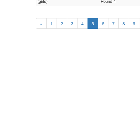
(girls)
Round 4
«
1
2
3
4
5
6
7
8
9