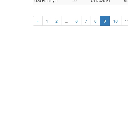
U20-Freestyle
22
U17/U20 51
St
«
1
2
...
6
7
8
9
10
1