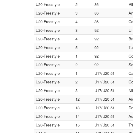
U20-Freestyle
2
86
Ri
U20-Freestyle
3
86
An
U20-Freestyle
4
86
Ca
U20-Freestyle
3
92
Li
U20-Freestyle
4
92
Br
U20-Freestyle
5
92
Tu
U20-Freestyle
1
92
Co
U20-Freestyle
2
92
Sa
U20-Freestyle
1
U17/U20 51
Ca
U20-Freestyle
2
U17/U20 51
Co
U20-Freestyle
3
U17/U20 51
Ni
U20-Freestyle
12
U17/U20 51
Ai
U20-Freestyle
13
U17/U20 51
Do
U20-Freestyle
14
U17/U20 51
Ac
U20-Freestyle
15
U17/U20 51
Tr