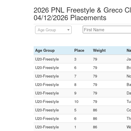
2026 PNL Freestyle & Greco C
04/12/2026 Placements
Age Group
Age Group
Place
Weight
N
U20-Freestyle
3
79
Ja
U20-Freestyle
6
79
Br
U20-Freestyle
7
79
No
U20-Freestyle
8
79
Ba
U20-Freestyle
9
79
Da
U20-Freestyle
10
79
Tu
U20-Freestyle
5
86
Co
U20-Freestyle
6
86
Th
U20-Freestyle
1
86
Wa