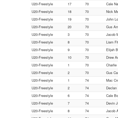
U20-Freestyle
17
70
Cale Na
U20-Freestyle
18
70
Nick Me
U20-Freestyle
19
70
John Lo
U20-Freestyle
20
70
Gus Arm
U20-Freestyle
3
70
Jacob M
U20-Freestyle
8
70
Liam Fi
U20-Freestyle
9
70
Elijah 
U20-Freestyle
10
70
Drew An
U20-Freestyle
1
70
Charli
U20-Freestyle
2
70
Gus Car
U20-Freestyle
1
74
Mac Cro
U20-Freestyle
2
74
Declan 
U20-Freestyle
6
74
Cale Bo
U20-Freestyle
7
74
Devin J
U20-Freestyle
8
74
Jacob A