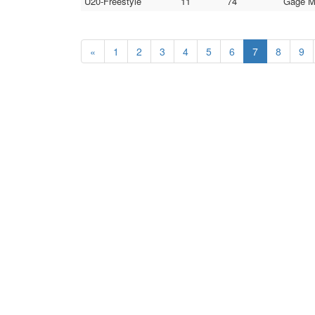
U20-Freestyle
11
74
Gage Mi
«
1
2
3
4
5
6
7
8
9