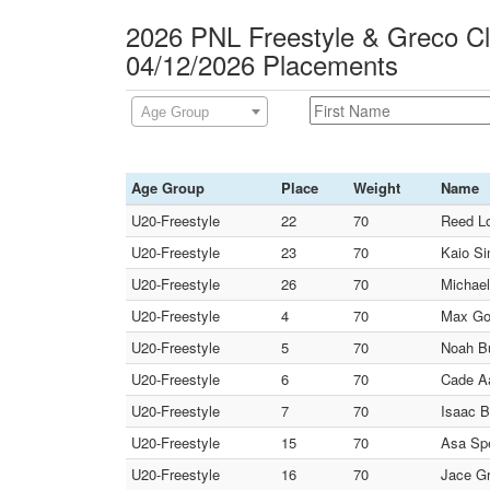
2026 PNL Freestyle & Greco C
04/12/2026 Placements
Age Group
Age Group
Place
Weight
Name
U20-Freestyle
22
70
Reed Lo
U20-Freestyle
23
70
Kaio Si
U20-Freestyle
26
70
Michael
U20-Freestyle
4
70
Max Go
U20-Freestyle
5
70
Noah Bu
U20-Freestyle
6
70
Cade A
U20-Freestyle
7
70
Isaac B
U20-Freestyle
15
70
Asa Spe
U20-Freestyle
16
70
Jace Gr