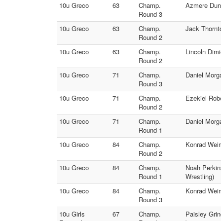
10u Greco
63
Champ.
Azmere Dunb
Round 3
10u Greco
63
Champ.
Jack Thornt
Round 2
10u Greco
63
Champ.
Lincoln Dim
Round 2
10u Greco
71
Champ.
Daniel Morg
Round 3
10u Greco
71
Champ.
Ezekiel Rob
Round 2
10u Greco
71
Champ.
Daniel Morg
Round 1
10u Greco
84
Champ.
Konrad Weim
Round 2
10u Greco
84
Champ.
Noah Perkin
Round 1
Wrestling)
10u Greco
84
Champ.
Konrad Weim
Round 3
10u Girls
67
Champ.
Paisley Gri