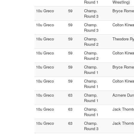
Round 1
Wrestling)
10u Greco
59
Champ.
Bryce Romer
Round 3
10u Greco
59
Champ.
Colton Kirwa
Round 3
10u Greco
59
Champ.
Theodore Ry
Round 2
10u Greco
59
Champ.
Colton Kirw
Round 2
10u Greco
59
Champ.
Bryce Romer
Round 1
10u Greco
59
Champ.
Colton Kirwa
Round 1
10u Greco
63
Champ.
Azmere Dunb
Round 1
10u Greco
63
Champ.
Jack Thornt
Round 1
10u Greco
63
Champ.
Jack Thornt
Round 3