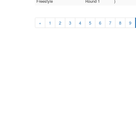
Freestyle
Round 1
)
«
1
2
3
4
5
6
7
8
9