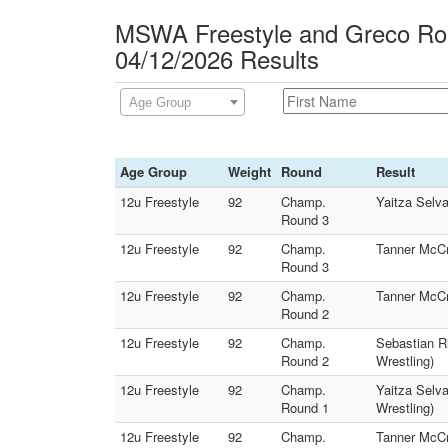
MSWA Freestyle and Greco Rom
04/12/2026 Results
Age Group
Age Group
Weight
Round
Result
12u Freestyle
92
Champ.
Yaitza Selv
Round 3
12u Freestyle
92
Champ.
Tanner McCr
Round 3
12u Freestyle
92
Champ.
Tanner McCr
Round 2
12u Freestyle
92
Champ.
Sebastian R
Round 2
Wrestling)
12u Freestyle
92
Champ.
Yaitza Selv
Round 1
Wrestling)
12u Freestyle
92
Champ.
Tanner McCr