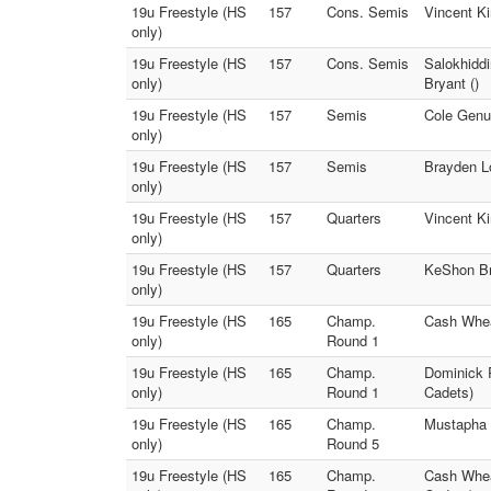
19u Freestyle (HS
157
Cons. Semis
Vincent Ki
only)
19u Freestyle (HS
157
Cons. Semis
Salokhidd
only)
Bryant ()
19u Freestyle (HS
157
Semis
Cole Genua
only)
19u Freestyle (HS
157
Semis
Brayden Lo
only)
19u Freestyle (HS
157
Quarters
Vincent K
only)
19u Freestyle (HS
157
Quarters
KeShon Bry
only)
19u Freestyle (HS
165
Champ.
Cash Whea
only)
Round 1
19u Freestyle (HS
165
Champ.
Dominick 
only)
Round 1
Cadets)
19u Freestyle (HS
165
Champ.
Mustapha 
only)
Round 5
19u Freestyle (HS
165
Champ.
Cash Whea