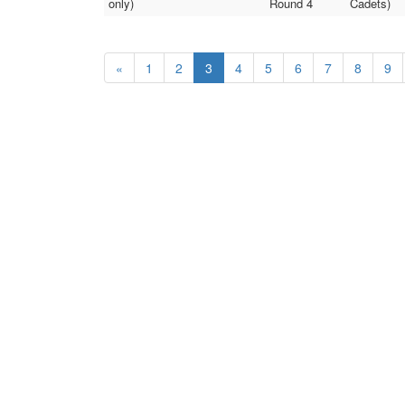
only)
Round 4
Cadets)
«
1
2
3
4
5
6
7
8
9