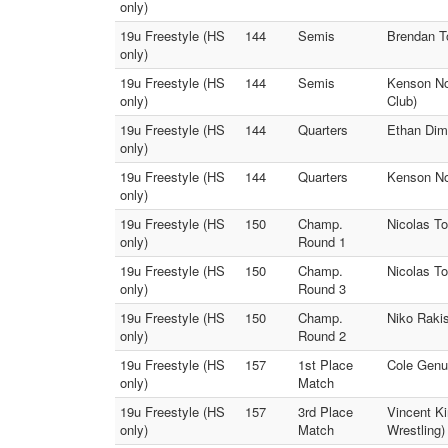
only)
19u Freestyle (HS
144
Semis
Brendan To
only)
19u Freestyle (HS
144
Semis
Kenson Noe
only)
Club)
19u Freestyle (HS
144
Quarters
Ethan Dimm
only)
19u Freestyle (HS
144
Quarters
Kenson Noe
only)
19u Freestyle (HS
150
Champ.
Nicolas To
only)
Round 1
19u Freestyle (HS
150
Champ.
Nicolas To
only)
Round 3
19u Freestyle (HS
150
Champ.
Niko Rakis
only)
Round 2
19u Freestyle (HS
157
1st Place
Cole Genua
only)
Match
19u Freestyle (HS
157
3rd Place
Vincent K
only)
Match
Wrestling)