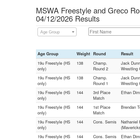
MSWA Freestyle and Greco Rom
04/12/2026 Results
Age Group
Age Group
Weight
Round
Result
19u Freestyle (HS
138
Champ.
Jack Dunn 
only)
Round 2
Wrestling 
19u Freestyle (HS
138
Champ.
Jack Dunn 
only)
Round 1
Wrestling 
19u Freestyle (HS
144
3rd Place
Ethan Dimm
only)
Match
19u Freestyle (HS
144
1st Place
Brendan To
only)
Match
19u Freestyle (HS
144
Cons. Semis
Nathaniel 
only)
(Mavericks
19u Freestyle (HS
144
Cons. Semis
Ethan Dimm