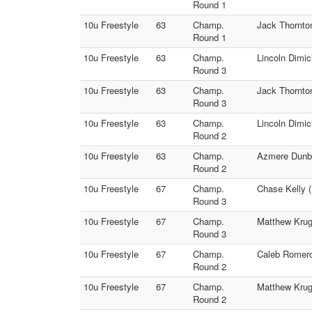
Round 1
10u Freestyle
63
Champ.
Jack Thornto
Round 1
10u Freestyle
63
Champ.
Lincoln Dimic
Round 3
10u Freestyle
63
Champ.
Jack Thornto
Round 3
10u Freestyle
63
Champ.
Lincoln Dimi
Round 2
10u Freestyle
63
Champ.
Azmere Dunba
Round 2
10u Freestyle
67
Champ.
Chase Kelly (
Round 3
10u Freestyle
67
Champ.
Matthew Krug
Round 3
10u Freestyle
67
Champ.
Caleb Romero
Round 2
10u Freestyle
67
Champ.
Matthew Kruge
Round 2