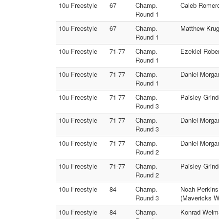
10u Freestyle
67
Champ.
Caleb Romero
Round 1
10u Freestyle
67
Champ.
Matthew Krug
Round 1
10u Freestyle
71-77
Champ.
Ezekiel Rober
Round 1
10u Freestyle
71-77
Champ.
Daniel Morga
Round 1
10u Freestyle
71-77
Champ.
Paisley Grin
Round 3
10u Freestyle
71-77
Champ.
Daniel Morga
Round 3
10u Freestyle
71-77
Champ.
Daniel Morgan
Round 2
10u Freestyle
71-77
Champ.
Paisley Grin
Round 2
10u Freestyle
84
Champ.
Noah Perkins
Round 3
(Mavericks Wr
10u Freestyle
84
Champ.
Konrad Weima