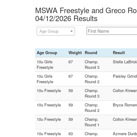
MSWA Freestyle and Greco Rom
04/12/2026 Results
Age Group
Age Group
Weight
Round
Result
10u Girls
67
Champ.
Stella LaBri
Freestyle
Round 3
10u Girls
67
Champ.
Paisley Grin
Freestyle
Round 2
10u Freestyle
59
Champ.
Colton Kirwa
Round 3
10u Freestyle
59
Champ.
Bryce Romero
Round 2
10u Freestyle
59
Champ.
Colton Kirwan
Round 1
10u Freestyle
63
Champ.
Azmere Dunba