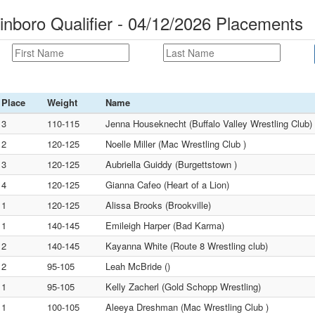
boro Qualifier - 04/12/2026 Placements
Place
Weight
Name
3
110-115
Jenna Houseknecht (Buffalo Valley Wrestling Club)
2
120-125
Noelle Miller (Mac Wrestling Club )
3
120-125
Aubriella Guiddy (Burgettstown )
4
120-125
Gianna Cafeo (Heart of a Lion)
1
120-125
Alissa Brooks (Brookville)
1
140-145
Emileigh Harper (Bad Karma)
2
140-145
Kayanna White (Route 8 Wrestling club)
2
95-105
Leah McBride ()
1
95-105
Kelly Zacherl (Gold Schopp Wrestling)
1
100-105
Aleeya Dreshman (Mac Wrestling Club )