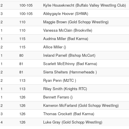
2
100-105
Kylie Houseknecht (Buffalo Valley Wrestling Club)
3
100-105
Abbygayle Hoover (SHWA)
2
110
Maggie Brown (Gold Schopp Wrestling)
1
110
Vanessa McClain (Brookville)
1
115
Audrina Miller (Bad Karma)
2
115
Allice Miller ()
1
80
Ireland Parnell (Bishop McCort)
1
81
Scarlett McElhinny (Bad Karma)
2
81
Sierra Shelters (Hammerheads )
2
113
Ryan Penn (M2TC )
1
113
Riley Smith (Knights RTC)
1
126
Bennett Ferraro ()
2
126
Kameron McFarland (Gold Schopp Wrestling)
3
126
Thomas Crockett (Bad Karma)
4
126
Luke Gray (Gold Schopp Wrestling)