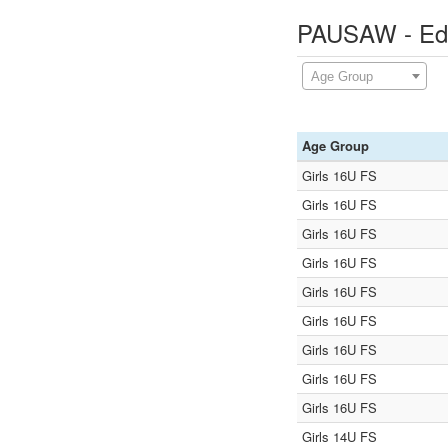
PAUSAW - Edin
Age Group
Age Group
Girls 16U FS
Girls 16U FS
Girls 16U FS
Girls 16U FS
Girls 16U FS
Girls 16U FS
Girls 16U FS
Girls 16U FS
Girls 16U FS
Girls 14U FS