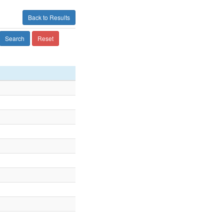
Back to Results
Search
Reset