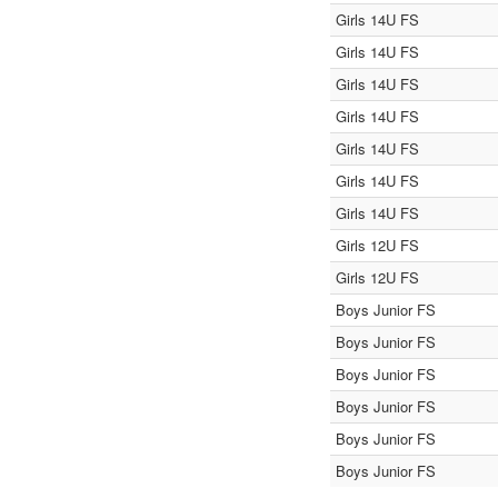
Girls 14U FS
Girls 14U FS
Girls 14U FS
Girls 14U FS
Girls 14U FS
Girls 14U FS
Girls 14U FS
Girls 12U FS
Girls 12U FS
Boys Junior FS
Boys Junior FS
Boys Junior FS
Boys Junior FS
Boys Junior FS
Boys Junior FS